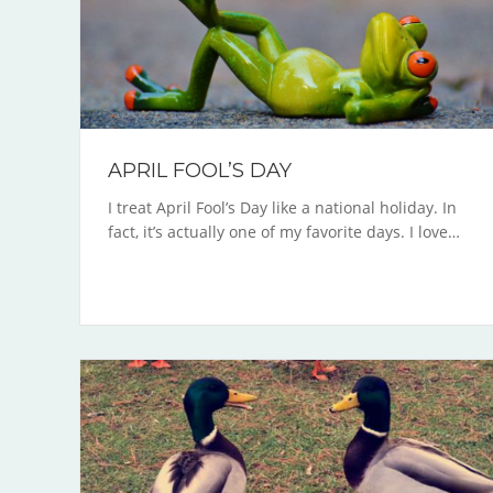
APRIL FOOL’S DAY
I treat April Fool’s Day like a national holiday. In
fact, it’s actually one of my favorite days. I love…