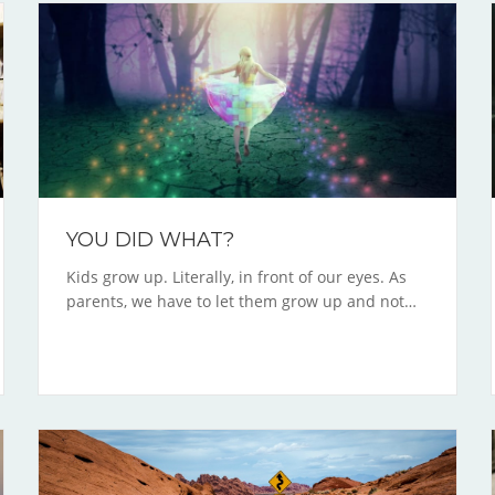
YOU DID WHAT?
Kids grow up. Literally, in front of our eyes. As
parents, we have to let them grow up and not…