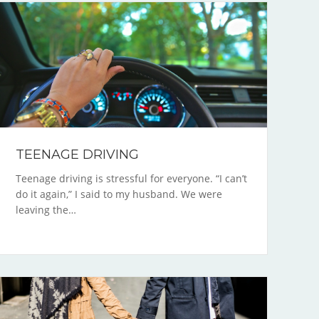
TEENAGE DRIVING
Teenage driving is stressful for everyone. “I can’t
do it again,” I said to my husband. We were
leaving the…