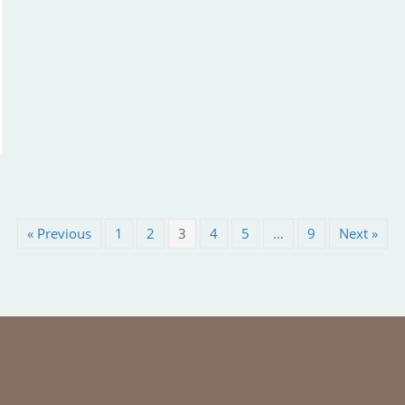
« Previous
1
2
3
4
5
…
9
Next »