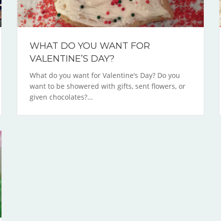
WHAT DO YOU WANT FOR
VALENTINE’S DAY?
What do you want for Valentine’s Day? Do you
want to be showered with gifts, sent flowers, or
given chocolates?…