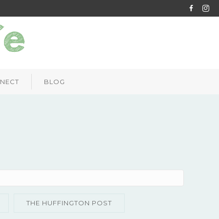
NECT
BLOG
THE HUFFINGTON POST