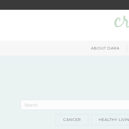
ABOUT DARA
CANCER
HEALTHY LIVI