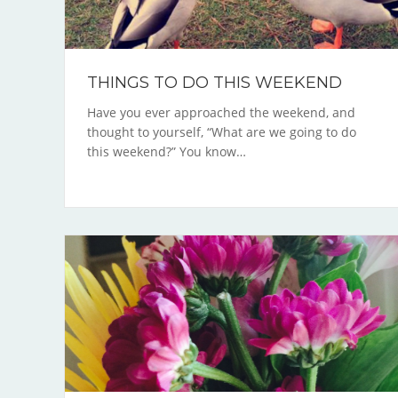
THINGS TO DO THIS WEEKEND
Have you ever approached the weekend, and
thought to yourself, “What are we going to do
this weekend?” You know…