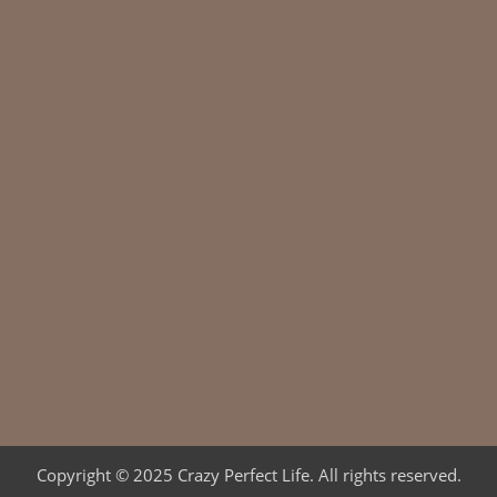
Copyright © 2025 Crazy Perfect Life. All rights reserved.