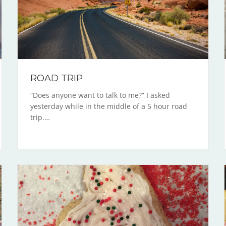
ROAD TRIP
“Does anyone want to talk to me?” I asked
yesterday while in the middle of a 5 hour road
trip.…