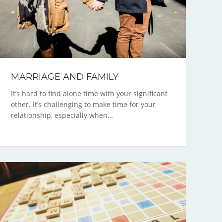
MARRIAGE AND FAMILY
It’s hard to find alone time with your significant
other. It’s challenging to make time for your
relationship, especially when…