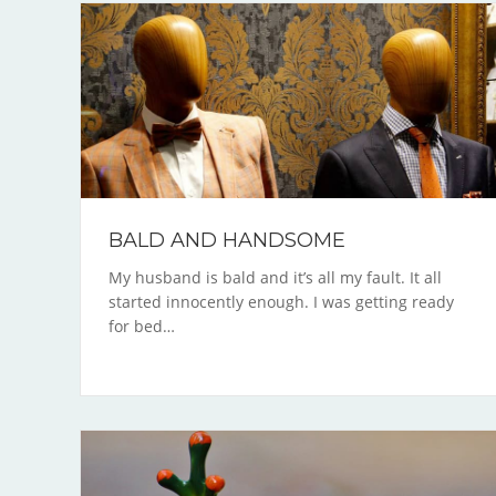
BALD AND HANDSOME
My husband is bald and it’s all my fault. It all
started innocently enough. I was getting ready
for bed…