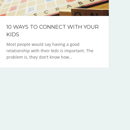
10 WAYS TO CONNECT WITH YOUR
KIDS
Most people would say having a good
relationship with their kids is important. The
problem is, they don’t know how…