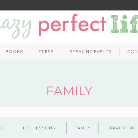
BOOKS
PRESS
SPEAKING EVENTS
CON
FAMILY
NG
LIFE LESSONS
FAMILY
PARENTING