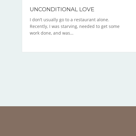
UNCONDITIONAL LOVE
I don’t usually go to a restaurant alone.
Recently, I was starving, needed to get some
work done, and was…