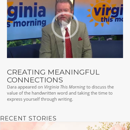
CREATING MEANINGFUL
CONNECTIONS
Dara appeared on
Virginia This Morning
to discuss the
value of the handwritten word and taking the time to
express yourself through writing.
RECENT STORIES