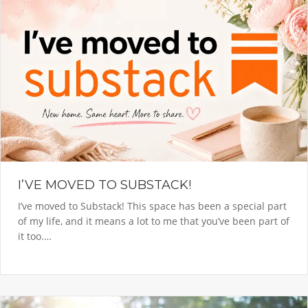
I’VE MOVED TO SUBSTACK!
I’ve moved to Substack! This space has been a special part
of my life, and it means a lot to me that you’ve been part of
it too.…