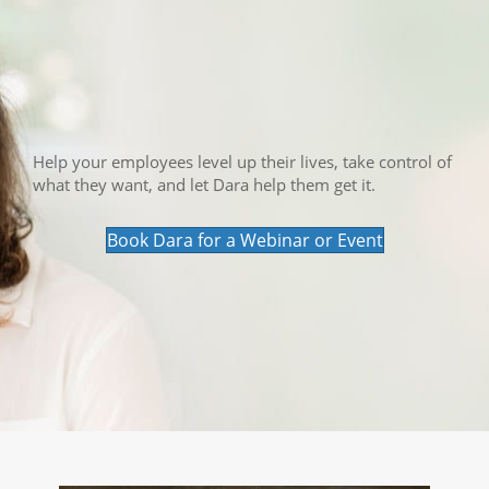
Help your employees level up their lives, take control of
what they want, and let Dara help them get it.
Book Dara for a Webinar or Event