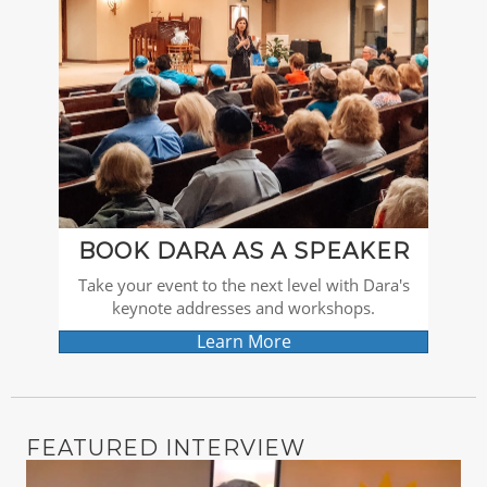
BOOK DARA AS A SPEAKER
Take your event to the next level with Dara's
keynote addresses and workshops.
Learn More
FEATURED INTERVIEW