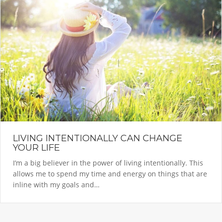
LIVING INTENTIONALLY CAN CHANGE
YOUR LIFE
I’m a big believer in the power of living intentionally. This
allows me to spend my time and energy on things that are
inline with my goals and…