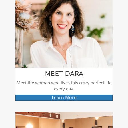
MEET DARA
Meet the woman who lives this crazy perfect life
every day.
Learn More