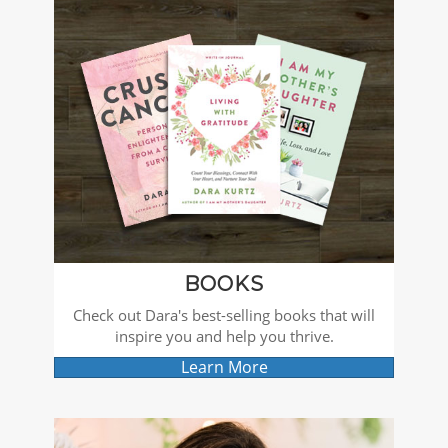
BOOKS
Check out Dara's best-selling books that will
inspire you and help you thrive.
Learn More