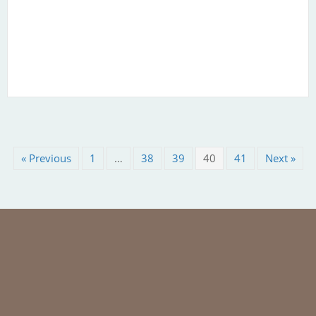
« Previous
1
…
38
39
40
41
Next »