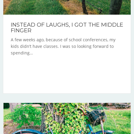
INSTEAD OF LAUGHS, I GOT THE MIDDLE
FINGER
A few weeks ago, because of school conferences, my
kids didn’t have classes. I was so looking forward to
spending…