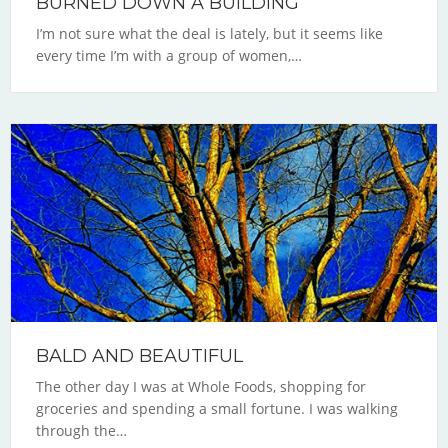
BURNED DOWN A BUILDING
I’m not sure what the deal is lately, but it seems like
every time I’m with a group of women,…
BALD AND BEAUTIFUL
The other day I was at Whole Foods, shopping for
groceries and spending a small fortune. I was walking
through the…