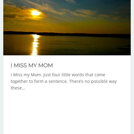
I MISS MY MOM
I Miss my Mom. Just four little words that come
together to form a sentence. There’s no possible way
these…