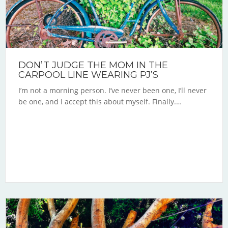
DON’T JUDGE THE MOM IN THE
CARPOOL LINE WEARING PJ’S
I’m not a morning person. I’ve never been one, I’ll never
be one, and I accept this about myself. Finally.…