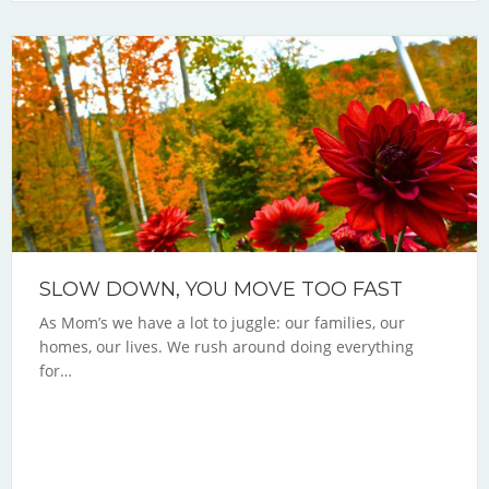
SLOW DOWN, YOU MOVE TOO FAST
As Mom’s we have a lot to juggle: our families, our
homes, our lives. We rush around doing everything
for…