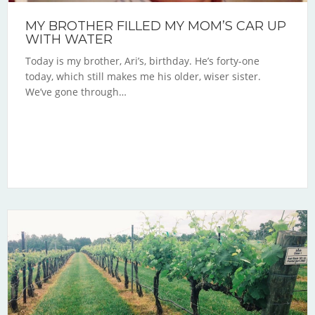
MY BROTHER FILLED MY MOM’S CAR UP
WITH WATER
Today is my brother, Ari’s, birthday. He’s forty-one
today, which still makes me his older, wiser sister.
We’ve gone through…