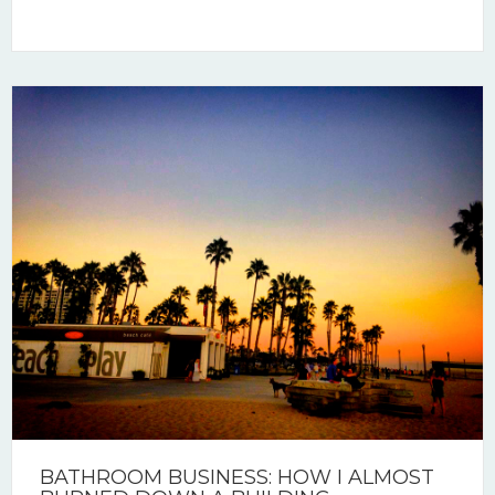
BATHROOM BUSINESS: HOW I ALMOST