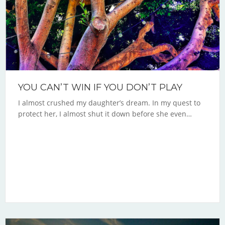
YOU CAN’T WIN IF YOU DON’T PLAY
I almost crushed my daughter’s dream. In my quest to
protect her, I almost shut it down before she even…