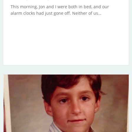
This morning, Jon and I were both in bed, and our
alarm clocks had just gone off. Neither of us…