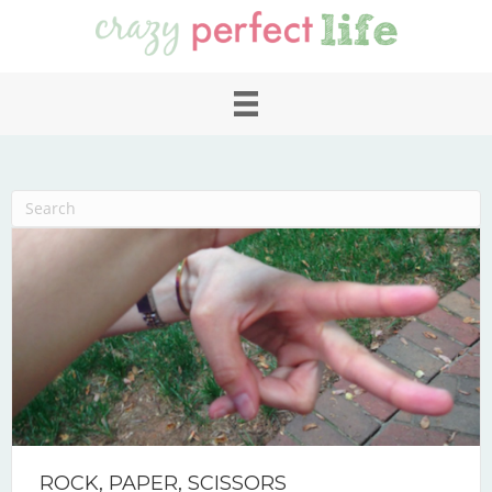
ROCK, PAPER, SCISSORS