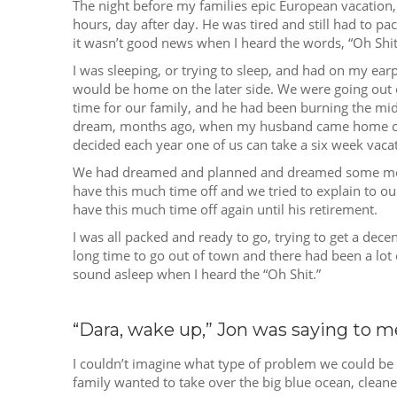
The night before my families epic European vacatio
hours, day after day. He was tired and still had to pa
it wasn’t good news when I heard the words, “Oh Shit
I was sleeping, or trying to sleep, and had on my ear
would be home on the later side. We were going out 
time for our family, and he had been burning the midn
dream, months ago, when my husband came home one 
decided each year one of us can take a six week vacatio
We had dreamed and planned and dreamed some more, u
have this much time off and we tried to explain to o
have this much time off again until his retirement.
I was all packed and ready to go, trying to get a dec
long time to go out of town and there had been a lot o
sound asleep when I heard the “Oh Shit.”
“Dara, wake up,” Jon was saying to m
I couldn’t imagine what type of problem we could be ha
family wanted to take over the big blue ocean, cleane