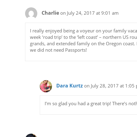
Charlie
on July 24, 2017 at 9:01 am
I really enjoyed being a voyeur on your family vaca
week ‘road trip’ to the ‘left coast’ – northern US r
grands, and extended family on the Oregon coast. I
we did not need Passports!
Dara Kurtz
on July 28, 2017 at 1:05
I’m so glad you had a great trip! There’s not