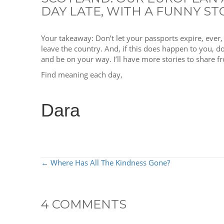
DAY LATE, WITH A FUNNY ST
Your takeaway: Don’t let your passports expire, ever
leave the country. And, if this does happen to you, don
and be on your way. I’ll have more stories to share
Find meaning each day,
Dara
POSTS
← Where Has All The Kindness Gone?
NAVIGATION
4 COMMENTS