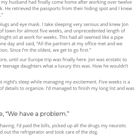
n, my husband had finally come home after working over twelve
ck. He retrieved the passports from their hiding spot and I knew
.”
plugs and eye mask. I take sleeping very serious and knew Jon
of town for almost five weeks, and unprecedented length of
ight oil at work for weeks. This had all seemed like a pipe
day and said, “All the partners at my office met and we
n. Since I’m the oldest, we get to go first.”
ntil our Europe trip was finally here. Jon was ecstatic to
ur teenage daughters what a luxury this was. How he wouldn’t
ent night’s sleep while managing my excitement. Five weeks is a
f details to organize. I’d managed to finish my long list and was
e, “We have a problem.”
ving. I’d paid the bills, picked up all the drugs my neurotic
d out the refrigerator and took care of the dog.