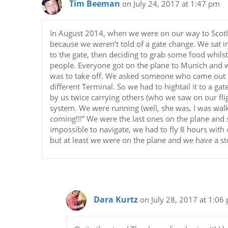
Tim Beeman
on July 24, 2017 at 1:47 pm
In August 2014, when we were on our way to Scotlan
because we weren’t told of a gate change. We sat 
to the gate, then deciding to grab some food whils
people. Everyone got on the plane to Munich and w
was to take off. We asked someone who came out o
different Terminal. So we had to hightail it to a g
by us twice carrying others (who we saw on our fli
system. We were running (well, she was, I was walk
coming!!!” We were the last ones on the plane an
impossible to navigate, we had to fly 8 hours with
but at least we were on the plane and we have a st
Dara Kurtz
on July 28, 2017 at 1:06