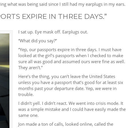
earing what was being said since I still had my earplugs in my ears.
ORTS EXPIRE IN THREE DAYS.”
I sat up. Eye mask off. Earplugs out.
“What did you say?”
“Yep, our passports expire in three days. I must have
looked at the girl’s passports when I checked to make
sure all was good and assumed ours were fine as well.
They aren’t.”
Here’s the thing, you can’t leave the United States
unless you have a passport that’s good for at least six
months past your departure date. Yep, we were in
trouble.
I didn’t yell. I didn’t react. We went into crisis mode. It
was a simple mistake and I could have easily made the
same one.
Jon made a ton of calls, looked online, called the