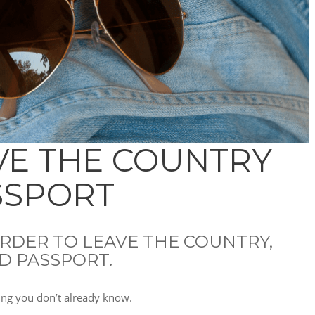
VE THE COUNTRY
SSPORT
 ORDER TO LEAVE THE COUNTRY,
D PASSPORT.
ing you don’t already know.