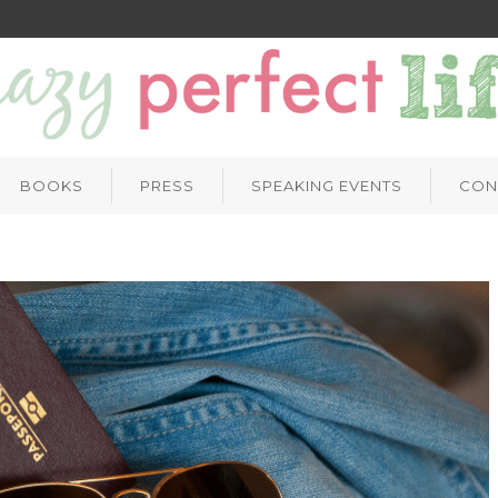
BOOKS
PRESS
SPEAKING EVENTS
CON