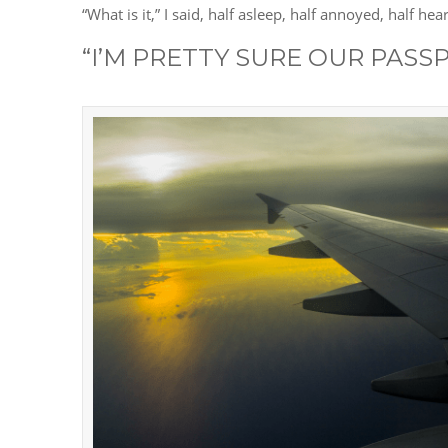
“What is it,” I said, half asleep, half annoyed, half h
“I’M PRETTY SURE OUR PASSP