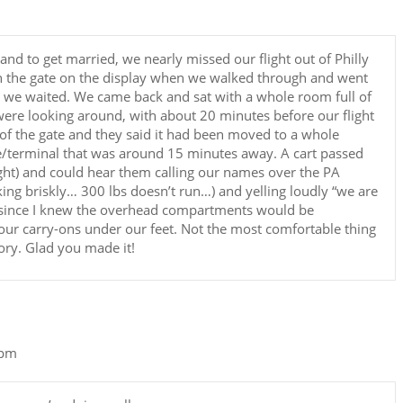
d to get married, we nearly missed our flight out of Philly
in the gate on the display when we walked through and went
t we waited. We came back and sat with a whole room full of
ere looking around, with about 20 minutes before our flight
f the gate and they said it had been moved to a whole
ate/terminal that was around 15 minutes away. A cart passed
ght) and could hear them calling our names over the PA
ing briskly… 300 lbs doesn’t run…) and yelling loudly “we are
d since I knew the overhead compartments would be
 our carry-ons under our feet. Not the most comfortable thing
ory. Glad you made it!
 pm