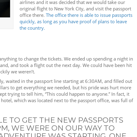
airlines and it was decided that we would take our
original flight to New York City, and visit the passport
office there.
The office there is able to issue passports
quickly, as long as you have proof of plans to leave
the country.
anything to change the tickets. We ended up spending a night in
tland, and took a flight out the next day. We could have been hit
uckily we weren’t.
 waited in the passport line starting at 6:30AM, and filled out
llars to get everything we needed, but his pride was hurt more
pt trying to tell him, “This could happen to anyone.” In fact, it
tel, which was located next to the passport office, was full of
LE TO GET THE NEW PASSPORTS
0PM, WE WERE ON OUR WAY TO
ADVENTURE WAS STARTING. ONE