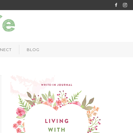
NECT
BLOG