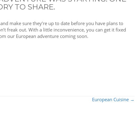
ORY TO SHARE.
, and make sure they’re up to date before you have plans to
’t freak out. With a little inconvenience, you can get it fixed
 from our European adventure coming soon.
European Cuisine →