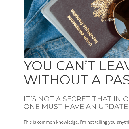
YOU CAN’T LEA
WITHOUT A PA
IT’S NOT A SECRET THAT IN
ONE MUST HAVE AN UPDATE
This is common knowledge. I’m not telling you anyth