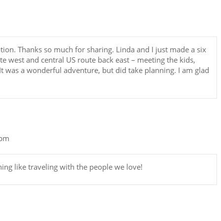
tion. Thanks so much for sharing. Linda and I just made a six
oute west and central US route back east – meeting the kids,
t was a wonderful adventure, but did take planning. I am glad
 pm
hing like traveling with the people we love!