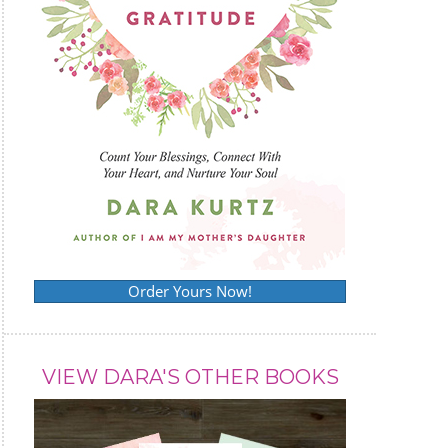
Order Yours Now!
VIEW DARA'S OTHER BOOKS