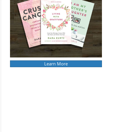
Learn More