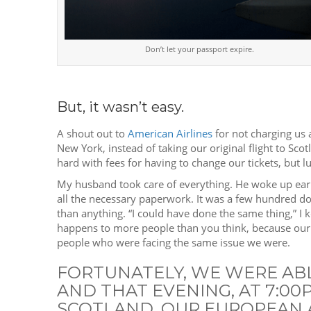
Don’t let your passport expire.
But, it wasn’t easy.
A shout out to
American Airlines
for not charging us 
New York, instead of taking our original flight to Sco
hard with fees for having to change our tickets, but l
My husband took care of everything. He woke up early,
all the necessary paperwork. It was a few hundred do
than anything. “I could have done the same thing,” I ke
happens to more people than you think, because our ho
people who were facing the same issue we were.
FORTUNATELY, WE WERE AB
AND THAT EVENING, AT 7:0
SCOTLAND. OUR EUROPEAN 