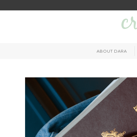
ABOUT DARA