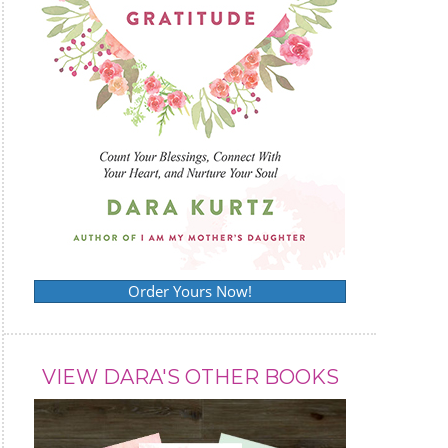
Order Yours Now!
VIEW DARA'S OTHER BOOKS