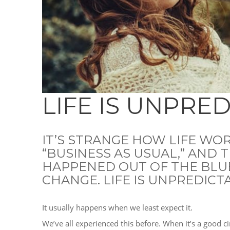
LIFE IS UNPRE
IT’S STRANGE HOW LIFE WOR
“BUSINESS AS USUAL,” AND 
HAPPENED OUT OF THE BLU
CHANGE. LIFE IS UNPREDICT
It usually happens when we least expect it.
We’ve all experienced this before. When it’s a good ci