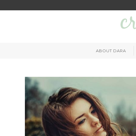
ABOUT DARA