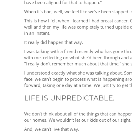
have been aligned for that to happen.”
When it’s bad, well, we feel like we’ve been slapped in
This is how I felt when I learned I had breast cancer.
well and then my life was completely turned upside d
in an instant.
It really did happen that way.
I was talking with a friend recently who has gone th
with me, reflecting on what she’d been through and a
“I really don’t remember much about that time,” she sai
I understood exactly what she was talking about. S
face, we can’t begin to process what is happening a
forward, taking one day at a time. We just try to get t
LIFE IS UNPREDICTABLE.
We don’t think about all of the things that can happen
our homes. We wouldn’t let our kids out of our sight.
And, we can’t live that way.