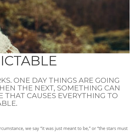
DICTABLE
KS. ONE DAY THINGS ARE GOING
THEN THE NEXT, SOMETHING CAN
E THAT CAUSES EVERYTHING TO
ABLE.
rcumstance, we say “it was just meant to be,” or “the stars must