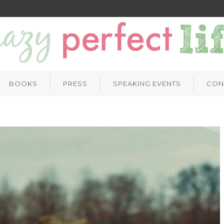
BOOKS
PRESS
SPEAKING EVENTS
CON