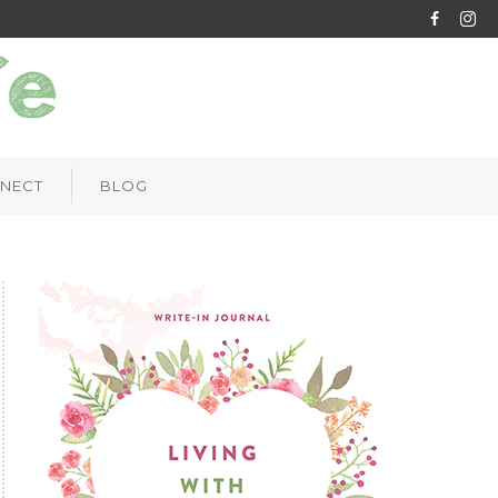
NECT
BLOG