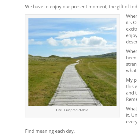
We have to enjoy our present moment, the gift of tod
When
it’s 
excit
enjoy
deser
When
been 
stren
whate
My pa
this 
and t
Remem
Whate
Life is unpredictable.
it. U
every
Find meaning each day,