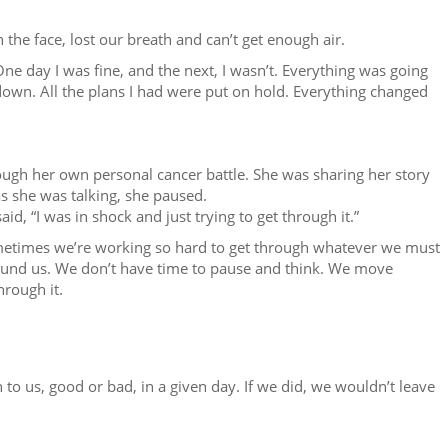
 the face, lost our breath and can’t get enough air.
 One day I was fine, and the next, I wasn’t. Everything was going
own. All the plans I had were put on hold. Everything changed
rough her own personal cancer battle. She was sharing her story
s she was talking, she paused.
d, “I was in shock and just trying to get through it.”
ometimes we’re working so hard to get through whatever we must
round us. We don’t have time to pause and think. We move
hrough it.
 to us, good or bad, in a given day. If we did, we wouldn’t leave