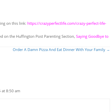
ing on this link:
https://crazyperfectlife.com/crazy-perfect-life-
red on the Huffington Post Parenting Section,
Saying Goodbye to
Order A Damn Pizza And Eat Dinner With Your Family →
 at 8:50 am