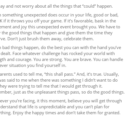
ay and not worry about all the things that “could” happen.
 something unexpected does occur in your life, good or bad,
OK if it throws you off your game. If it’s favorable, bask in the
ement and joy this unexpected event brought you. We have to
 the good things that happen and give them the time they
ve. Don’t just brush them away, celebrate them.
 bad things happen, do the best you can with the hand you’ve
dealt. Face whatever challenge has rocked your world with
gth and courage. You are strong. You are brave. You can handle
ver situation you find yourself in.
rents used to tell me, “this shall pass.” And, it’s true. Usually,
was said to me when there was something I didn’t want to do
hey were trying to tell me that I would get through it.
ber, just as the unpleasant things pass, so do the good things.
ver you’re facing, it this moment, believe you will get through
nderstand that life is unpredictable and you can’t plan for
thing. Enjoy the happy times and don’t take them for granted.