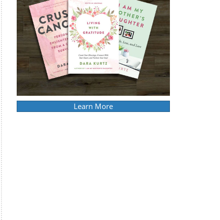
Learn More