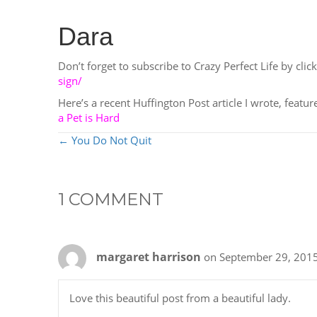
Dara
Don’t forget to subscribe to Crazy Perfect Life by click
sign/
Here’s a recent Huffington Post article I wrote, featu
a Pet is Hard
POSTS
← You Do Not Quit
NAVIGATION
1 COMMENT
margaret harrison
on September 29, 2015
Love this beautiful post from a beautiful lady.