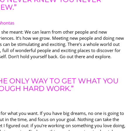
EW.”
ahontas
 she meant: We can learn from other people and new
riences. It’s how we grow. Meeting new people and doing new
s can be stimulating and exciting. There’s a whole world out
, full of wonderful people and exciting places to discover for
elf. Don’t hold yourself back. Go out there and explore.
HE ONLY WAY TO GET WHAT YOU
ROUGH HARD WORK.”
for what you want. If you have big dreams, no one is going to
t in the time, and focus on your goal. Nothing can take the
t I figured out: if you’re working on something you love doing,