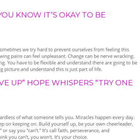
YOU KNOW IT’S OKAY TO BE
Sometimes we try hard to prevent ourselves from feeling this
owing pains can feel unpleasant. Change can be nerve wracking.
ing. You have to be flexible and understand there are going to be
g picture and understand this is just part of life.
VE UP” HOPE WHISPERS “TRY ONE
ardless of what someone tells you. Miracles happen every day.
Keep on keeping on. Build yourself up, be your own cheerleader,
or say you “can’t.” It’s call faith, perseverance, and
ink you can’t, you won’t. It’s your choice.