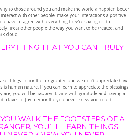
ivity to those around you and make the world a happier, better
interact with other people, make your interactions a positive
ou have to agree with everything they’re saying or do
icely, treat other people the way you want to be treated, and
ark cloud.
EVERYTHING THAT YOU CAN TRULY
ke things in our life for granted and we don’t appreciate how
s is human nature. If you can learn to appreciate the blessings
y are, you will be happier. Living with gratitude and having a
add a layer of joy to your life you never knew you could
F YOU WALK THE FOOTSTEPS OF A
RANGER, YOU’LL LEARN THINGS
U NEVER KNEW YOU NEVER