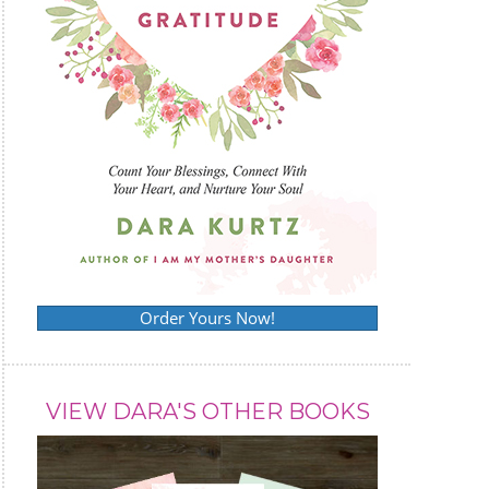
Order Yours Now!
VIEW DARA'S OTHER BOOKS