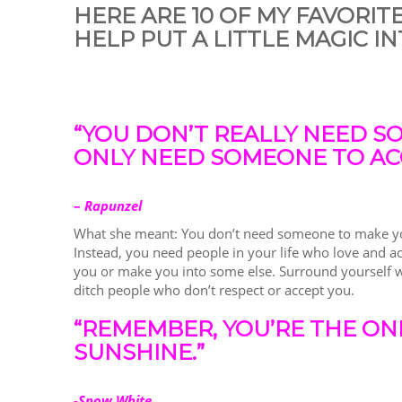
HERE ARE 10 OF MY FAVORIT
HELP PUT A LITTLE MAGIC IN
“YOU DON’T REALLY NEED S
ONLY NEED SOMEONE TO AC
–
Rapunzel
What she meant: You don’t need someone to make you
Instead, you need people in your life who love and a
you or make you into some else. Surround yourself w
ditch people who don’t respect or accept you.
“REMEMBER, YOU’RE THE ON
SUNSHINE.”
-Snow White