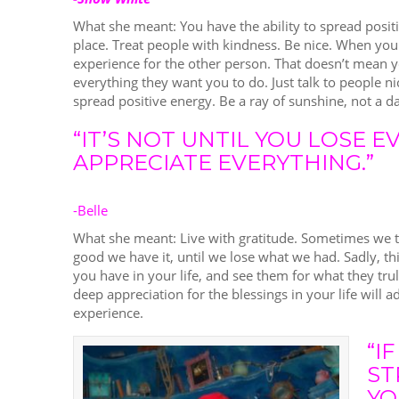
What she meant: You have the ability to spread posit
place. Treat people with kindness. Be nice. When you 
experience for the other person. That doesn’t mean y
everything they want you to do. Just talk to people n
spread positive energy. Be a ray of sunshine, not a d
“IT’S NOT UNTIL YOU LOSE 
APPRECIATE EVERYTHING.”
-Belle
What she meant: Live with gratitude. Sometimes we ta
good we have it, until we lose what we had. Sadly, thi
you have in your life, and see them for what they trul
deep appreciation for the blessings in your life will 
experience.
“I
ST
YO