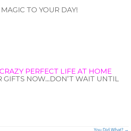
 MAGIC TO YOUR DAY!
CRAZY PERFECT LIFE AT HOME
R GIFTS NOW…DON’T WAIT UNTIL
You Did What? →