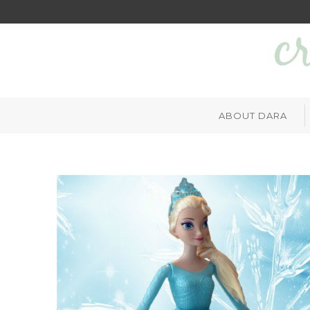
ABOUT DARA