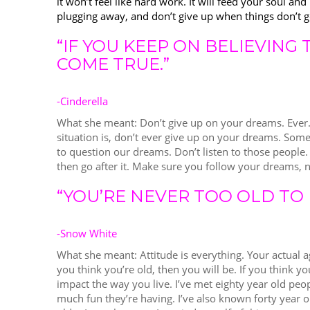
it won’t feel like hard work. It will feed your soul a
plugging away, and don’t give up when things don’t 
“IF YOU KEEP ON BELIEVING
COME TRUE.”
-Cinderella
What she meant: Don’t give up on your dreams. Ever
situation is, don’t ever give up on your dreams. Some
to question our dreams. Don’t listen to those people.
then go after it. Make sure you follow your dreams,
“YOU’RE NEVER TOO OLD TO 
-Snow White
What she meant: Attitude is everything. Your actual 
you think you’re old, then you will be. If you think you
impact the way you live. I’ve met eighty year old peo
much fun they’re having. I’ve also known forty year ol