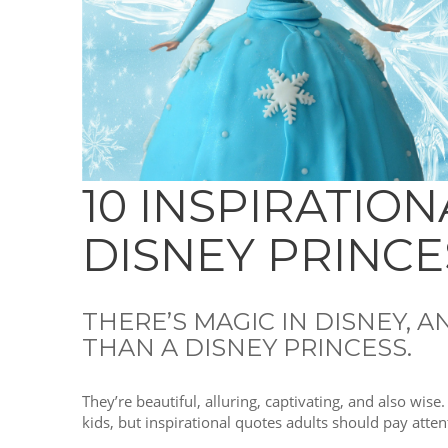
10 INSPIRATION
DISNEY PRINCE
THERE’S MAGIC IN DISNEY,
THAN A DISNEY PRINCESS.
They’re beautiful, alluring, captivating, and also wise
kids, but inspirational quotes adults should pay atten