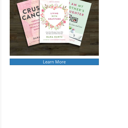
Learn More