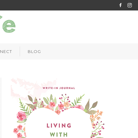
NECT
BLOG