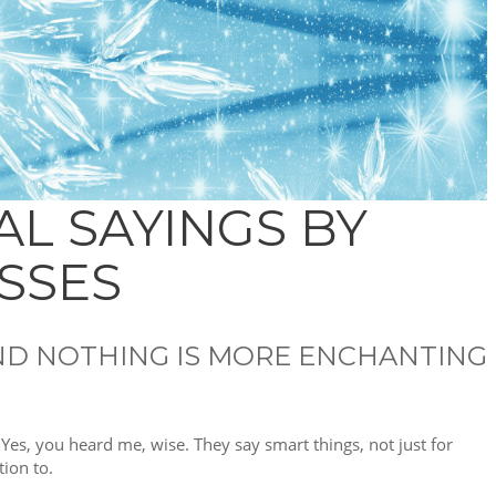
AL SAYINGS BY
SSES
 AND NOTHING IS MORE ENCHANTING
. Yes, you heard me, wise. They say smart things, not just for
tion to.