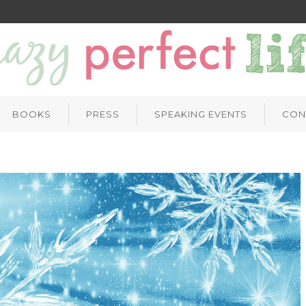
BOOKS
PRESS
SPEAKING EVENTS
CON