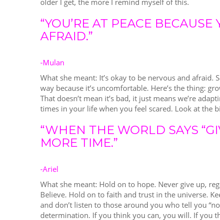
older I get, the more I remind myself of this.
“YOU’RE AT PEACE BECAUSE 
AFRAID.”
-Mulan
What she meant: It’s okay to be nervous and afraid. 
way because it’s uncomfortable. Here’s the thing: gr
That doesn’t mean it’s bad, it just means we’re adapt
times in your life when you feel scared. Look at the bi
“WHEN THE WORLD SAYS “GI
MORE TIME.”
-Ariel
What she meant: Hold on to hope. Never give up, reg
Believe. Hold on to faith and trust in the universe. 
and don’t listen to those around you who tell you “no” 
determination. If you think you can, you will. If you th