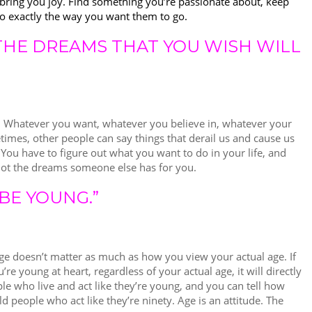
nd bring you joy. Find something you’re passionate about, keep
go exactly the way you want them to go.
 THE DREAMS THAT YOU WISH WILL
. Whatever you want, whatever you believe in, whatever your
times, other people can say things that derail us and cause us
 You have to figure out what you want to do in your life, and
 not the dreams someone else has for you.
BE YOUNG.”
age doesn’t matter as much as how you view your actual age. If
’re young at heart, regardless of your actual age, it will directly
ple who live and act like they’re young, and you can tell how
d people who act like they’re ninety. Age is an attitude. The