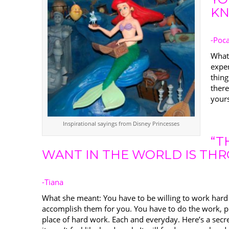
KN
-Poc
What
expe
thing
there
yours
Inspirational sayings from Disney Princesses
“T
WANT IN THE WORLD IS TH
-Tiana
What she meant: You have to be willing to work hard 
accomplish them for you. You have to do the work, pu
place of hard work. Each and everyday. Here’s a secre