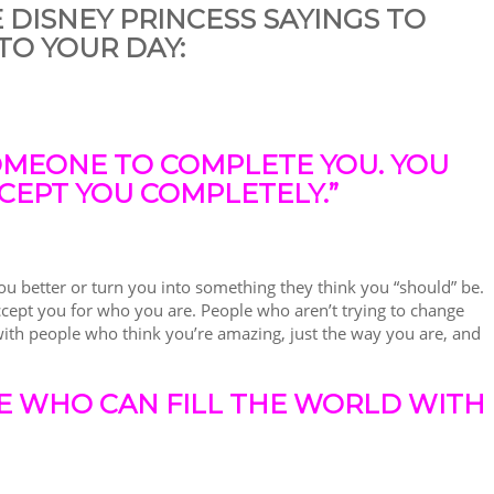
E DISNEY PRINCESS SAYINGS TO
TO YOUR DAY:
OMEONE TO COMPLETE YOU. YOU
CEPT YOU COMPLETELY.”
 better or turn you into something they think you “should” be.
ccept you for who you are. People who aren’t trying to change
ith people who think you’re amazing, just the way you are, and
E WHO CAN FILL THE WORLD WITH