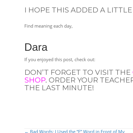
I HOPE THIS ADDED A LITTLE
Find meaning each day,
Dara
If you enjoyed this post, check out:
DON’T FORGET TO VISIT THE
SHOP
. ORDER YOUR TEACHE
THE LAST MINUTE!
POSTS
← Bad Words: I Used the “F” Word in Front of My