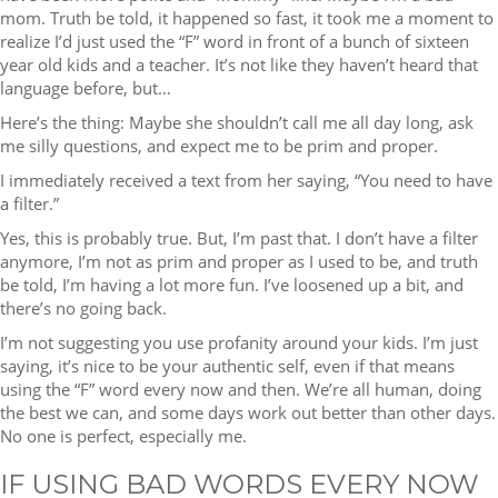
mom. Truth be told, it happened so fast, it took me a moment to
realize I’d just used the “F” word in front of a bunch of sixteen
year old kids and a teacher. It’s not like they haven’t heard that
language before, but…
Here’s the thing: Maybe she shouldn’t call me all day long, ask
me silly questions, and expect me to be prim and proper.
I immediately received a text from her saying, “You need to have
a filter.”
Yes, this is probably true. But, I’m past that. I don’t have a filter
anymore, I’m not as prim and proper as I used to be, and truth
be told, I’m having a lot more fun. I’ve loosened up a bit, and
there’s no going back.
I’m not suggesting you use profanity around your kids. I’m just
saying, it’s nice to be your authentic self, even if that means
using the “F” word every now and then. We’re all human, doing
the best we can, and some days work out better than other days.
No one is perfect, especially me.
IF USING BAD WORDS EVERY NOW