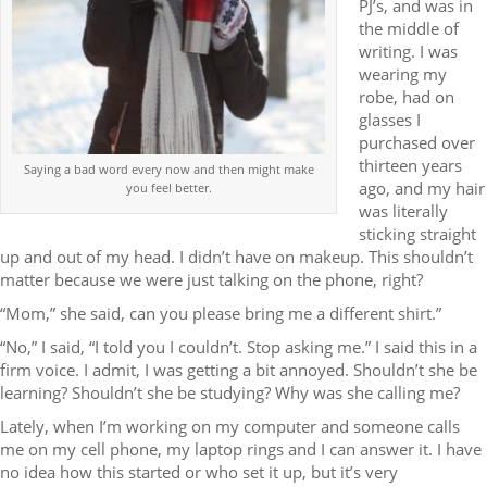
PJ’s, and was in
the middle of
writing. I was
wearing my
robe, had on
glasses I
purchased over
thirteen years
Saying a bad word every now and then might make
ago, and my hair
you feel better.
was literally
sticking straight
up and out of my head. I didn’t have on makeup. This shouldn’t
matter because we were just talking on the phone, right?
“Mom,” she said, can you please bring me a different shirt.”
“No,” I said, “I told you I couldn’t. Stop asking me.” I said this in a
firm voice. I admit, I was getting a bit annoyed. Shouldn’t she be
learning? Shouldn’t she be studying? Why was she calling me?
Lately, when I’m working on my computer and someone calls
me on my cell phone, my laptop rings and I can answer it. I have
no idea how this started or who set it up, but it’s very