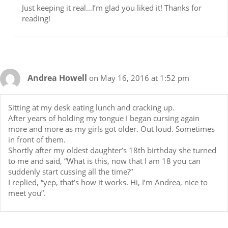
Just keeping it real…I’m glad you liked it! Thanks for
reading!
Andrea Howell
on May 16, 2016 at 1:52 pm
Sitting at my desk eating lunch and cracking up.
After years of holding my tongue I began cursing again
more and more as my girls got older. Out loud. Sometimes
in front of them.
Shortly after my oldest daughter’s 18th birthday she turned
to me and said, “What is this, now that I am 18 you can
suddenly start cussing all the time?”
I replied, “yep, that’s how it works. Hi, I’m Andrea, nice to
meet you”.