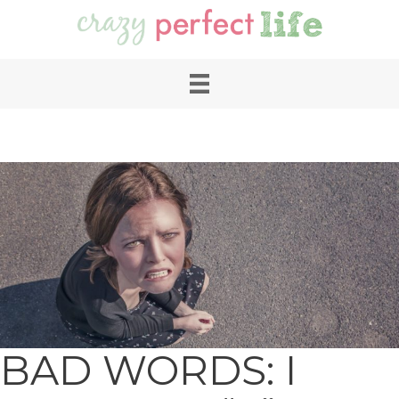
BAD WORDS: I