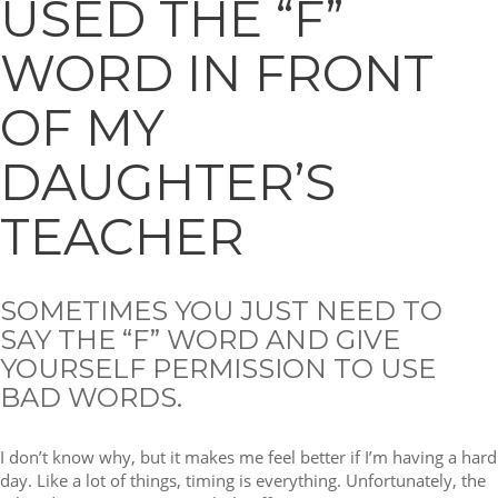
USED THE “F”
WORD IN FRONT
OF MY
DAUGHTER’S
TEACHER
SOMETIMES YOU JUST NEED TO
SAY THE “F” WORD AND GIVE
YOURSELF PERMISSION TO USE
BAD WORDS.
I don’t know why, but it makes me feel better if I’m having a hard
day. Like a lot of things, timing is everything. Unfortunately, the