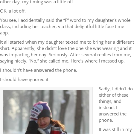
other day, my timing was a little off.
OK, a lot off.
You see, I accidentally said the “F” word to my daughter’s whole
class, including her teacher, via that delightful little face time
app.
It all started when my daughter texted me to bring her a different
shirt. Apparently, she didn’t love the one she was wearing and it
was impacting her day. Seriously. After several replies from me,
saying nicely, “No,” she called me. Here’s where I messed up.
I shouldn’t have answered the phone.
I should have ignored it.
Sadly, I didn’t do
either of these
things, and
instead, I
answered the
phone.
It was still in my