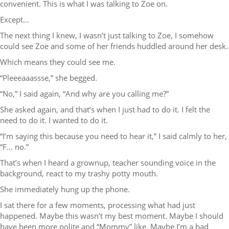
convenient. This is what I was talking to Zoe on.
Except…
The next thing I knew, I wasn’t just talking to Zoe, I somehow
could see Zoe and some of her friends huddled around her desk.
Which means they could see me.
“Pleeeaaassse,” she begged.
“No,” I said again, “And why are you calling me?”
She asked again, and that’s when I just had to do it. I felt the
need to do it. I wanted to do it.
“I’m saying this because you need to hear it,” I said calmly to her,
“F… no.”
That’s when I heard a grownup, teacher sounding voice in the
background, react to my trashy potty mouth.
She immediately hung up the phone.
I sat there for a few moments, processing what had just
happened. Maybe this wasn’t my best moment. Maybe I should
have been more polite and “Mommy” like. Maybe I’m a bad