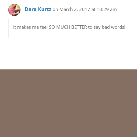
Dara Kurtz
on March 2, 2017 at 10:29 am
It makes me feel SO MUCH BETTER to say bad words!