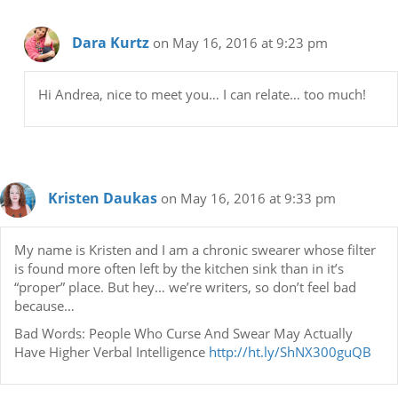
Dara Kurtz
on May 16, 2016 at 9:23 pm
Hi Andrea, nice to meet you… I can relate… too much!
Kristen Daukas
on May 16, 2016 at 9:33 pm
My name is Kristen and I am a chronic swearer whose filter
is found more often left by the kitchen sink than in it’s
“proper” place. But hey… we’re writers, so don’t feel bad
because…
Bad Words: People Who Curse And Swear May Actually
Have Higher Verbal Intelligence
http://ht.ly/ShNX300guQB