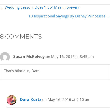
POSTS
← Wedding Season: Does “I do” Mean Forever?
NAVIGATION
10 Inspirational Sayings By Disney Princesses →
8 COMMENTS
Susan McKelvey
on May 16, 2016 at 8:45 am
That’s hilarious, Dara!
Dara Kurtz
on May 16, 2016 at 9:10 am