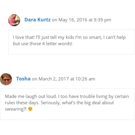
Dara Kurtz
on May 16, 2016 at 9:39 pm
I love that! I’ll just tell my kids I’m so smart, I can’t help
but use those 4 letter words!
Tosha
on March 2, 2017 at 10:26 am
Made me laugh out loud. I too have trouble living by certain
rules these days. Seriously, what’s the big deal about
swearing?!