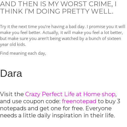
AND THEN IS MY WORST CRIME, I
THINK I’M DOING PRETTY WELL.
Try it the next time you’re having a bad day. I promise you it will
make you feel better. Actually, it will make you feel a lot better,
but make sure you aren’t being watched by a bunch of sixteen
year old kids.
Find meaning each day,
Dara
Visit the
Crazy Perfect Life at Home shop
,
and use coupon code:
freenotepad
to buy 3
notepads and get one for free. Everyone
needs a little daily inspiration in their life.