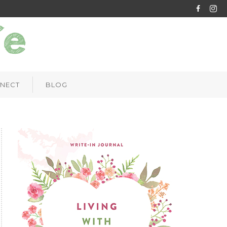
NECT
BLOG