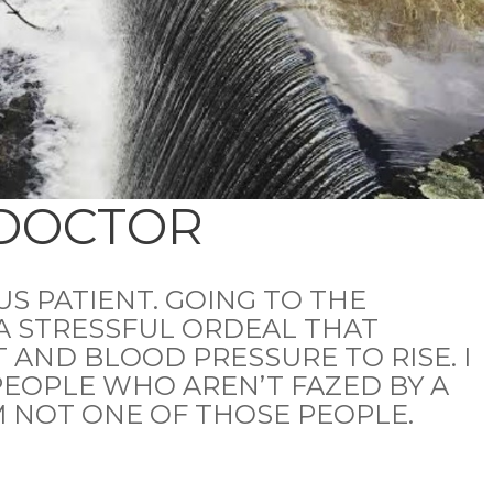
 DOCTOR
US PATIENT. GOING TO THE
A STRESSFUL ORDEAL THAT
 AND BLOOD PRESSURE TO RISE. I
EOPLE WHO AREN’T FAZED BY A
’M NOT ONE OF THOSE PEOPLE.