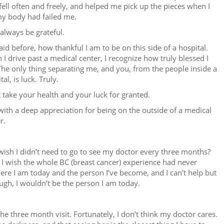
fell often and freely, and helped me pick up the pieces when I
my body had failed me.
l always be grateful.
said before, how thankful I am to be on this side of a hospital.
I drive past a medical center, I recognize how truly blessed I
he only thing separating me, and you, from the people inside a
tal, is luck. Truly.
 take your health and your luck for granted.
with a deep appreciation for being on the outside of a medical
r.
wish I didn’t need to go to see my doctor every three months?
 I wish the whole BC (breast cancer) experience had never
here I am today and the person I’ve become, and I can’t help but
ough, I wouldn’t be the person I am today.
the three month visit. Fortunately, I don’t think my doctor cares.