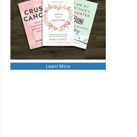
Learn More