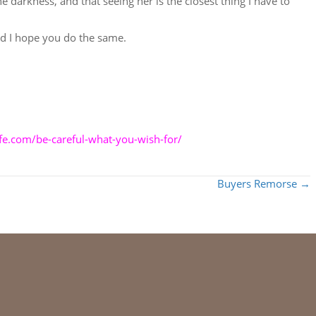
e darkness, and that seeing her is the closest thing I have to
and I hope you do the same.
life.com/be-careful-what-you-wish-for/
Buyers Remorse →