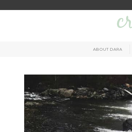
ABOUT DARA