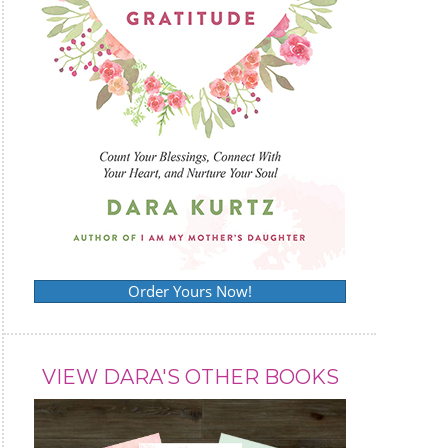
Order Yours Now!
VIEW DARA'S OTHER BOOKS