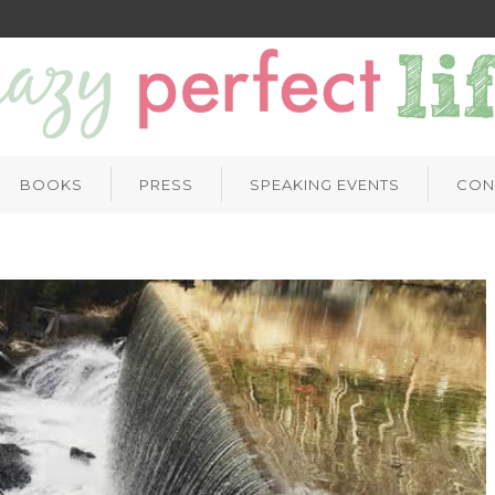
BOOKS
PRESS
SPEAKING EVENTS
CON