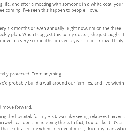
g life, and after a meeting with someone in a white coat, your
see coming. I’ve seen this happen to people I love.
ery six months or even annually. Right now, I’m on the three
eekly plan. When I suggest this to my doctor, she just laughs. I
be move to every six months or even a year. I don’t know. I truly
eally protected. From anything.
 we’d probably build a wall around our families, and live within
and move forward.
ing the hospital, for my visit, was like seeing relatives I haven’t
in awhile. I don’t mind going there. In fact, I quite like it. It’s a
e that embraced me when I needed it most, dried my tears when