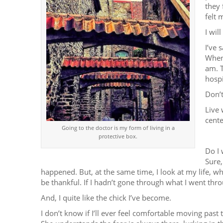
they 
felt 
I wil
I’ve 
When 
am. T
hospi
Don’t
Live 
cente
Going to the doctor is my form of living in a
protective box.
Do I 
Sure,
happened. But, at the same time, I look at my life, w
be thankful. If I hadn’t gone through what I went thr
And, I quite like the chick I’ve become.
I don’t know if I’ll ever feel comfortable moving past 