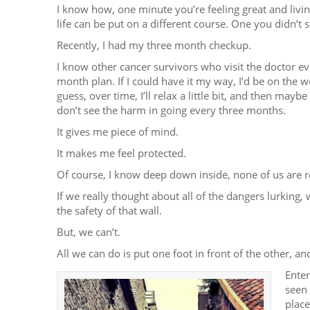
I know how, one minute you’re feeling great and livin
life can be put on a different course. One you didn’t 
Recently, I had my three month checkup.
I know other cancer survivors who visit the doctor ev
month plan. If I could have it my way, I’d be on the w
guess, over time, I’ll relax a little bit, and then may
don’t see the harm in going every three months.
It gives me piece of mind.
It makes me feel protected.
Of course, I know deep down inside, none of us are r
If we really thought about all of the dangers lurking,
the safety of that wall.
But, we can’t.
All we can do is put one foot in front of the other, 
Enter
seen 
plac