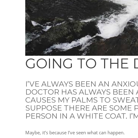
GOING TO THE
I’VE ALWAYS BEEN AN ANXIO
DOCTOR HAS ALWAYS BEEN 
CAUSES MY PALMS TO SWEAT
SUPPOSE THERE ARE SOME P
PERSON IN A WHITE COAT. I
Maybe, it’s because I’ve seen what can happen.