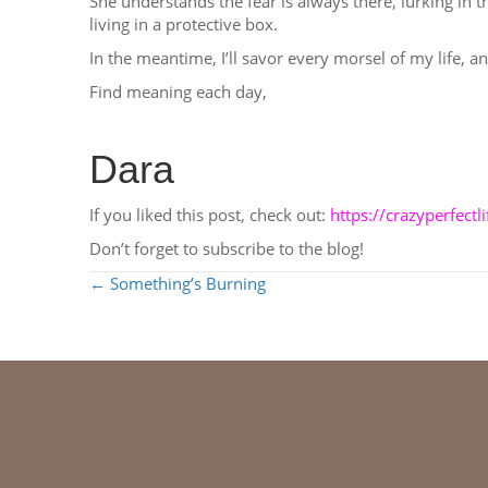
She understands the fear is always there, lurking in th
living in a protective box.
In the meantime, I’ll savor every morsel of my life, 
Find meaning each day,
Dara
If you liked this post, check out:
https://crazyperfect
Don’t forget to subscribe to the blog!
POSTS
← Something’s Burning
NAVIGATION