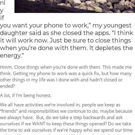
nl
y
if
you want your phone to work,” my youngest
daughter said as she closed the apps. “I think
it will work now. Just be sure to close things
when you’re done with them. It depletes the
energy.”
Hmm. Close things when you’re done with them. This made me
think. Getting my phone to work was a quick fix, but how many
other things in my life was I done with and hadn’t closed or
ended?
A lot, if I’m being honest.
We all have activities we’re involved in, people we keep as
“friends” and responsibilities we continue to do, maybe because
we always have. But, do we take a step backwards and ask
ourselves if we WANT to keep these things opened? Do we take
the time to ask ourselves if we’re happy who we spend our time