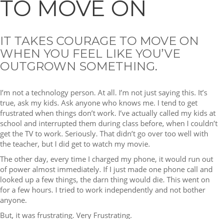
TO MOVE ON
IT TAKES COURAGE TO MOVE ON
WHEN YOU FEEL LIKE YOU’VE
OUTGROWN SOMETHING.
I’m not a technology person. At all. I’m not just saying this. It’s
true, ask my kids. Ask anyone who knows me. I tend to get
frustrated when things don’t work. I’ve actually called my kids at
school and interrupted them during class before, when I couldn’t
get the TV to work. Seriously. That didn’t go over too well with
the teacher, but I did get to watch my movie.
The other day, every time I charged my phone, it would run out
of power almost immediately. If I just made one phone call and
looked up a few things, the darn thing would die. This went on
for a few hours. I tried to work independently and not bother
anyone.
But, it was frustrating. Very Frustrating.