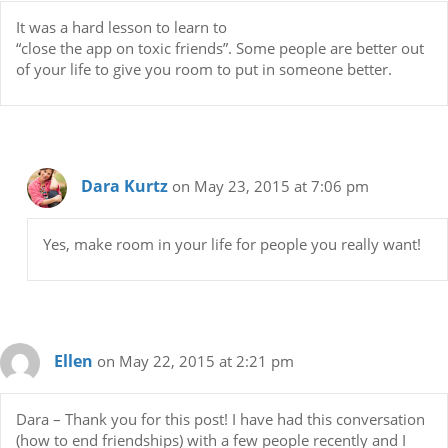
It was a hard lesson to learn to
“close the app on toxic friends”. Some people are better out
of your life to give you room to put in someone better.
Dara Kurtz
on May 23, 2015 at 7:06 pm
Yes, make room in your life for people you really want!
Ellen
on May 22, 2015 at 2:21 pm
Dara – Thank you for this post! I have had this conversation
(how to end friendships) with a few people recently and I