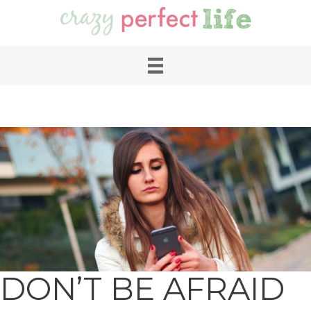
DON’T BE AFRAID