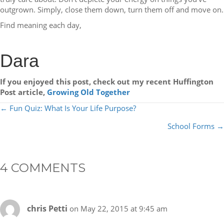
outgrown. Simply, close them down, turn them off and move on.
Find meaning each day,
Dara
If you enjoyed this post, check out my recent Huffington
Post article,
Growing Old Together
POSTS
← Fun Quiz: What Is Your Life Purpose?
NAVIGATION
School Forms →
4 COMMENTS
chris Petti
on May 22, 2015 at 9:45 am