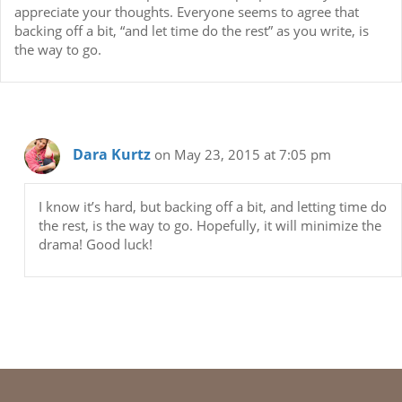
appreciate your thoughts. Everyone seems to agree that
backing off a bit, “and let time do the rest” as you write, is
the way to go.
Dara Kurtz
on May 23, 2015 at 7:05 pm
I know it’s hard, but backing off a bit, and letting time do
the rest, is the way to go. Hopefully, it will minimize the
drama! Good luck!