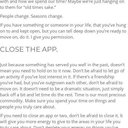
with and how we spend our time? Maybe we’re just hanging on
to them for “old times sake.”
People change. Seasons change.
If you have something or someone in your life, that you’ve hung
on to and kept open, but you can tell deep down you’re ready to
move on, do it. I give you permission.
CLOSE THE APP.
Just because something has served you well in the past, doesn’t
mean you need to hold on to it now. Don’t be afraid to let go of
an activity if you’ve lost interest in it. If there’s a friendship
you’ve had, but you’ve outgrown each other, don’t be afraid to
move on. It doesn’t need to be a dramatic situation, just simply
back off a bit and let time do the rest. Time is our most precious
commodity. Make sure you spend your time on things and
people you truly care about.
If you need to close an app or two, don’t be afraid to close it. It
will give you more energy to give to the areas in your life you
truly care about. Don’t deplete your energy on things you’ve