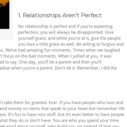
1. Relationships Aren’t Perfect
No relationship is perfect and if you’re expecting
perfection, you will always be disappointed. Give
yourself grace, and while you’re at it, give the people
you love a little grace as well. Be willing to forgive and
t you. We’ve had amazing fun moments. Times when we laughed
 focus on the bad moments. When I yelled at you, it was
 to say. One day, you’ll be a parent and then you’ll
adow when you’re a parent. Don’t let it. Remember, I did the
’t take them for granted. Ever. If you have people who love and
Spend money on items that speak to your heart but remember life
ve. It’s fun to have nice stuff, but it’s even better to have people
 what they do or don’t have. You are who you spend your time
el good about yourself, who build you up instead of tear you