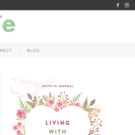
NECT
BLOG