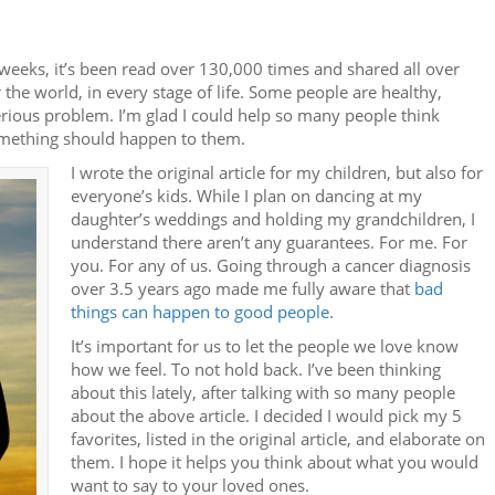
weeks, it’s been read over 130,000 times and shared all over
 the world, in every stage of life. Some people are healthy,
rious problem. I’m glad I could help so many people think
omething should happen to them.
I wrote the original article for my children, but also for
everyone’s kids. While I plan on dancing at my
daughter’s weddings and holding my grandchildren, I
understand there aren’t any guarantees. For me. For
you. For any of us. Going through a cancer diagnosis
over 3.5 years ago made me fully aware that
bad
things can happen to good people
.
It’s important for us to let the people we love know
how we feel. To not hold back. I’ve been thinking
about this lately, after talking with so many people
about the above article. I decided I would pick my 5
favorites, listed in the original article, and elaborate on
them. I hope it helps you think about what you would
want to say to your loved ones.