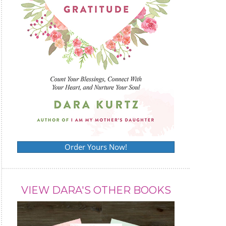
Order Yours Now!
VIEW DARA'S OTHER BOOKS