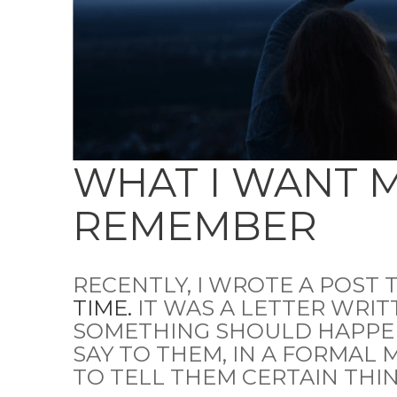
WHAT I WANT 
REMEMBER
RECENTLY, I WROTE A POST 
TIME.
IT WAS A LETTER WRIT
SOMETHING SHOULD HAPPEN
SAY TO THEM, IN A FORMAL 
TO TELL THEM CERTAIN THIN