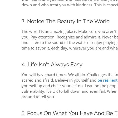
down and who treat you with kindness. This is especi
3. Notice The Beauty In The World
The world is an amazing place. Make sure you aren’t to
you. Pay attention. Recognize and admire it. Never be 
and listen to the sound of the water or enjoy playing
time to savor it, each day, wherever you are and whate
4. Life Isn’t Always Easy
You will have hard times. We all do. Challenges that
scared and afraid. Believe in yourself and
be resilient
yourself up and cheer yourself on. Lean on the people 
vulnerability. It’s OK to fall down and even fail. Wh
around to tell you.
5. Focus On What You Have And Be Th