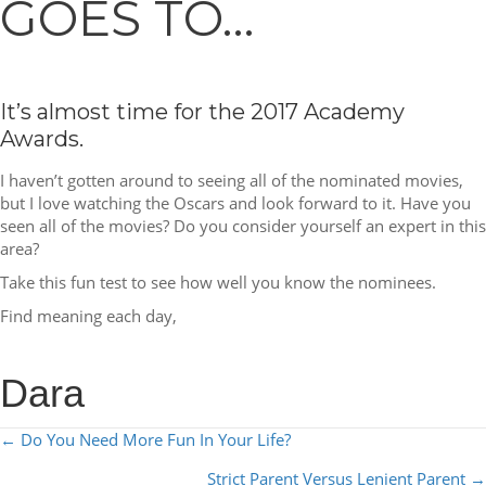
GOES TO…
It’s almost time for the 2017 Academy
Awards.
I haven’t gotten around to seeing all of the nominated movies,
but I love watching the Oscars and look forward to it. Have you
seen all of the movies? Do you consider yourself an expert in this
area?
Take this fun test to see how well you know the nominees.
Find meaning each day,
Dara
POSTS
← Do You Need More Fun In Your Life?
NAVIGATION
Strict Parent Versus Lenient Parent →