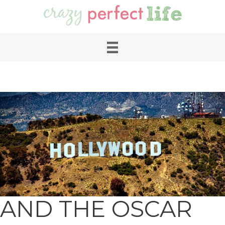
AND THE OSCAR