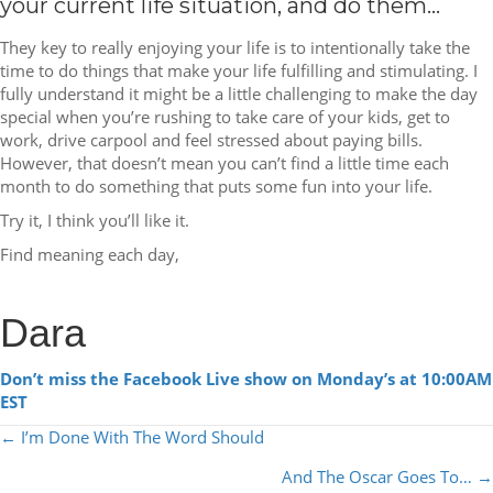
your current life situation, and do them…
They key to really enjoying your life is to intentionally take the
time to do things that make your life fulfilling and stimulating. I
fully understand it might be a little challenging to make the day
special when you’re rushing to take care of your kids, get to
work, drive carpool and feel stressed about paying bills.
However, that doesn’t mean you can’t find a little time each
month to do something that puts some fun into your life.
Try it, I think you’ll like it.
Find meaning each day,
Dara
Don’t miss the Facebook Live show on Monday’s at 10:00AM
EST
POSTS
← I’m Done With The Word Should
NAVIGATION
And The Oscar Goes To… →