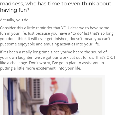
madness, who has time to even think about
having fun?
Actually, you do…
Consider this a little reminder that YOU deserve to have some
fun in your life. Just because you have a “to do” list that’s so long
you don’t think it will ever get finished, doesn’t mean you can’t
put some enjoyable and amusing activities into your life.
If it’s been a really long time since you’ve heard the sound of
your own laughter, we’ve got our work cut out for us. That’s OK, I
like a challenge. Don’t worry, I’ve got a plan to assist you in
putting a little more excitement into your life.