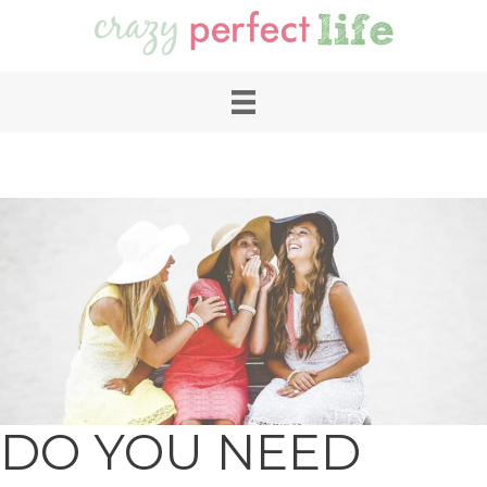
DO YOU NEED