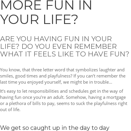
MORE FUN IN
YOUR LIFE?
ARE YOU HAVING FUN IN YOUR
LIFE? DO YOU EVEN REMEMBER
WHAT IT FEELS LIKE TO HAVE FUN?
You know, that three letter word that symbolizes laughter and
smiles, good times and playfulness? If you can’t remember the
last time you enjoyed yourself, we might be in trouble…
It’s easy to let responsibilities and schedules get in the way of
having fun once you’re an adult. Somehow, having a mortgage
or a plethora of bills to pay, seems to suck the playfulness right
out of life.
We get so caught up in the day to day