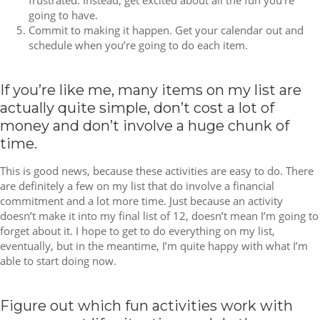
frustrated. Instead, get excited about all the fun you’re
going to have.
Commit to making it happen. Get your calendar out and
schedule when you’re going to do each item.
If you’re like me, many items on my list are
actually quite simple, don’t cost a lot of
money and don’t involve a huge chunk of
time.
This is good news, because these activities are easy to do. There
are definitely a few on my list that do involve a financial
commitment and a lot more time. Just because an activity
doesn’t make it into my final list of 12, doesn’t mean I’m going to
forget about it. I hope to get to do everything on my list,
eventually, but in the meantime, I’m quite happy with what I’m
able to start doing now.
Figure out which fun activities work with