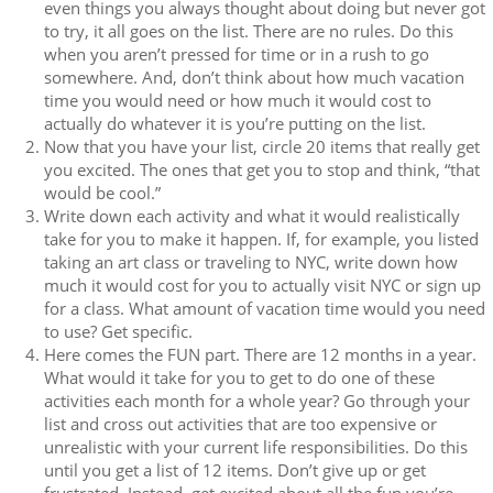
even things you always thought about doing but never got
to try, it all goes on the list. There are no rules. Do this
when you aren’t pressed for time or in a rush to go
somewhere. And, don’t think about how much vacation
time you would need or how much it would cost to
actually do whatever it is you’re putting on the list.
Now that you have your list, circle 20 items that really get
you excited. The ones that get you to stop and think, “that
would be cool.”
Write down each activity and what it would realistically
take for you to make it happen. If, for example, you listed
taking an art class or traveling to NYC, write down how
much it would cost for you to actually visit NYC or sign up
for a class. What amount of vacation time would you need
to use? Get specific.
Here comes the FUN part. There are 12 months in a year.
What would it take for you to get to do one of these
activities each month for a whole year? Go through your
list and cross out activities that are too expensive or
unrealistic with your current life responsibilities. Do this
until you get a list of 12 items. Don’t give up or get