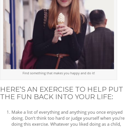
Find something that makes you happy and do it!
HERE’S AN EXERCISE TO HELP PUT
THE FUN BACK INTO YOUR LIFE:
Make a list of everything and anything you once enjoyed
doing. Don’t think too hard or judge yourself when you’re
doing this exercise. Whatever you liked doing as a child,