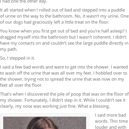
I had one the other day.
It all started when I rolled out of bed and stepped into a puddle
of urine on the way to the bathroom. No, it wasn’t my urine. One
of our dogs had graciously left a little treat on the floor.
You know when you first get out of bed and you’re half asleep? I
dragged myself into the bathroom but I wasn’t coherent. I didn’t
have my contacts on and couldn’t see the large puddle directly in
my path.
So, I stepped in it.
I said a few bad words and went to get into the shower. I wanted
to wash off the urine that was all over my feet. I hobbled over to
the shower, trying not to spread the urine that was now on my
feet all over the floor.
That’s when I discovered the pile of poop that was on the floor of
my shower. Fortunately, I didn’t step in it. While I couldn’t see it
clearly, my nose was working just fine. What a blessing.
I said more bad
words. This time
louder and with