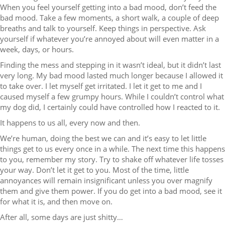
When you feel yourself getting into a bad mood, don’t feed the
bad mood. Take a few moments, a short walk, a couple of deep
breaths and talk to yourself. Keep things in perspective. Ask
yourself if whatever you’re annoyed about will even matter in a
week, days, or hours.
Finding the mess and stepping in it wasn’t ideal, but it didn’t last
very long. My bad mood lasted much longer because I allowed it
to take over. I let myself get irritated. I let it get to me and I
caused myself a few grumpy hours. While I couldn’t control what
my dog did, I certainly could have controlled how I reacted to it.
It happens to us all, every now and then.
We’re human, doing the best we can and it’s easy to let little
things get to us every once in a while. The next time this happens
to you, remember my story. Try to shake off whatever life tosses
your way. Don’t let it get to you. Most of the time, little
annoyances will remain insignificant unless you over magnify
them and give them power. If you do get into a bad mood, see it
for what it is, and then move on.
After all, some days are just shitty…