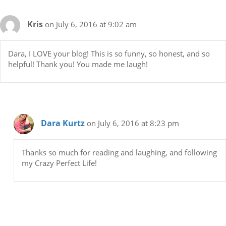
Kris
on July 6, 2016 at 9:02 am
Dara, I LOVE your blog! This is so funny, so honest, and so
helpful! Thank you! You made me laugh!
Dara Kurtz
on July 6, 2016 at 8:23 pm
Thanks so much for reading and laughing, and following
my Crazy Perfect Life!