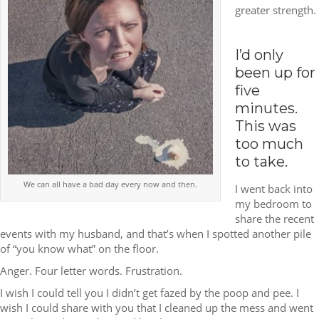
greater strength.
I’d only
been up for
five
minutes.
This was
too much
to take.
We can all have a bad day every now and then.
I went back into
my bedroom to
share the recent
events with my husband, and that’s when I spotted another pile
of “you know what” on the floor.
Anger. Four letter words. Frustration.
I wish I could tell you I didn’t get fazed by the poop and pee. I
wish I could share with you that I cleaned up the mess and went