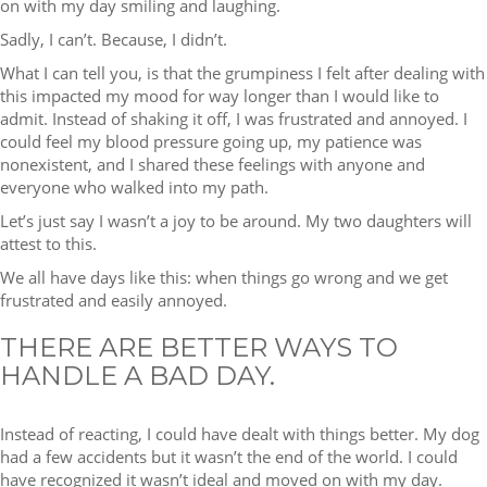
on with my day smiling and laughing.
Sadly, I can’t. Because, I didn’t.
What I can tell you, is that the grumpiness I felt after dealing with
this impacted my mood for way longer than I would like to
admit. Instead of shaking it off, I was frustrated and annoyed. I
could feel my blood pressure going up, my patience was
nonexistent, and I shared these feelings with anyone and
everyone who walked into my path.
Let’s just say I wasn’t a joy to be around. My two daughters will
attest to this.
We all have days like this: when things go wrong and we get
frustrated and easily annoyed.
THERE ARE BETTER WAYS TO
HANDLE A BAD DAY.
Instead of reacting, I could have dealt with things better. My dog
had a few accidents but it wasn’t the end of the world. I could
have recognized it wasn’t ideal and moved on with my day.