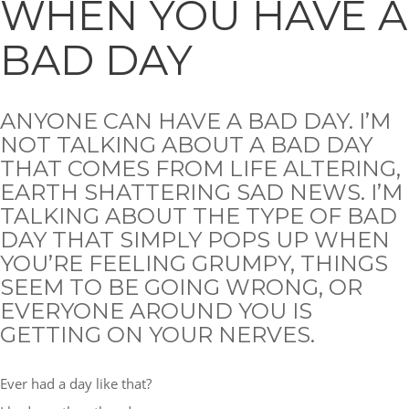
WHEN YOU HAVE A
BAD DAY
ANYONE CAN HAVE A BAD DAY. I’M
NOT TALKING ABOUT A BAD DAY
THAT COMES FROM LIFE ALTERING,
EARTH SHATTERING SAD NEWS. I’M
TALKING ABOUT THE TYPE OF BAD
DAY THAT SIMPLY POPS UP WHEN
YOU’RE FEELING GRUMPY, THINGS
SEEM TO BE GOING WRONG, OR
EVERYONE AROUND YOU IS
GETTING ON YOUR NERVES.
Ever had a day like that?