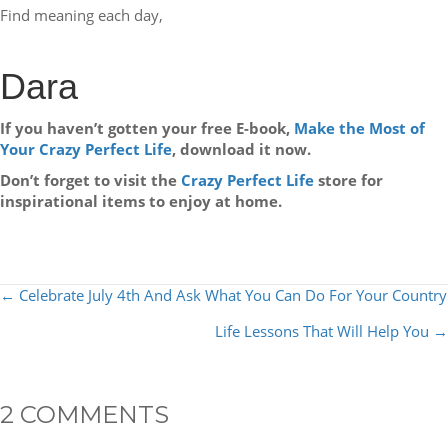
Find meaning each day,
Dara
If you haven’t gotten your free E-book,
Make the Most of
Your Crazy Perfect Life
, download it now.
Don’t forget to visit the
Crazy Perfect Life
store for
inspirational items to enjoy at home.
POSTS
← Celebrate July 4th And Ask What You Can Do For Your Country
NAVIGATION
Life Lessons That Will Help You →
2 COMMENTS