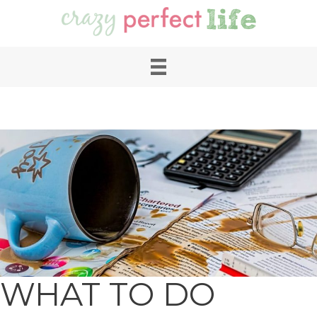
WHAT TO DO