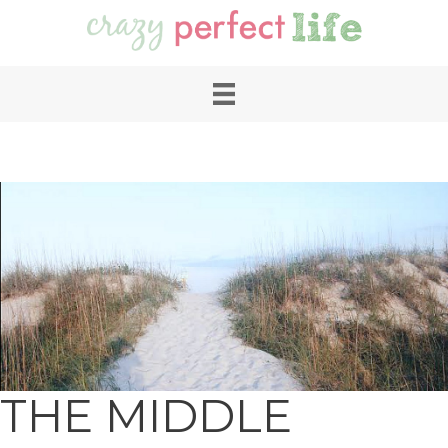
THE MIDDLE