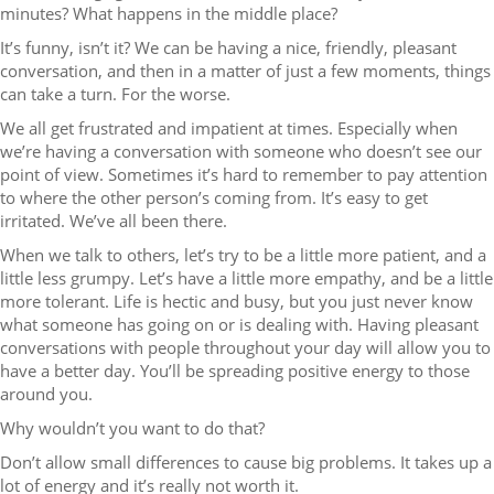
minutes? What happens in the middle place?
It’s funny, isn’t it? We can be having a nice, friendly, pleasant
conversation, and then in a matter of just a few moments, things
can take a turn. For the worse.
We all get frustrated and impatient at times. Especially when
we’re having a conversation with someone who doesn’t see our
point of view. Sometimes it’s hard to remember to pay attention
to where the other person’s coming from. It’s easy to get
irritated. We’ve all been there.
When we talk to others, let’s try to be a little more patient, and a
little less grumpy. Let’s have a little more empathy, and be a little
more tolerant. Life is hectic and busy, but you just never know
what someone has going on or is dealing with. Having pleasant
conversations with people throughout your day will allow you to
have a better day. You’ll be spreading positive energy to those
around you.
Why wouldn’t you want to do that?
Don’t allow small differences to cause big problems. It takes up a
lot of energy and it’s really not worth it.