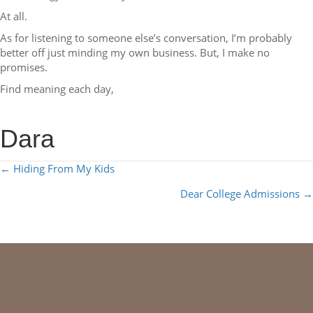
At all.
As for listening to someone else’s conversation, I’m probably
better off just minding my own business. But, I make no
promises.
Find meaning each day,
Dara
POSTS
← Hiding From My Kids
NAVIGATION
Dear College Admissions →