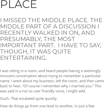
PLACE
I MISSED THE MIDDLE PLACE. THE
MIDDLE PART OF A DISCUSSION I
RECENTLY WALKED IN ON, AND
PRESUMABLY, THE MOST
IMPORTANT PART. I HAVE TO SAY,
THOUGH, IT WAS QUITE
ENTERTAINING.
I was sitting in a room, and heard people having a seemingly
innocent conversation about trying to remember a particular
name. I went about my business, left the room, and then came
back to hear, “Of course I remember why I married you.” This
was said in a not so user friendly voice, I might add.
Ouch. That escalated quite quickly.
How do things go from one level to another, in just a few