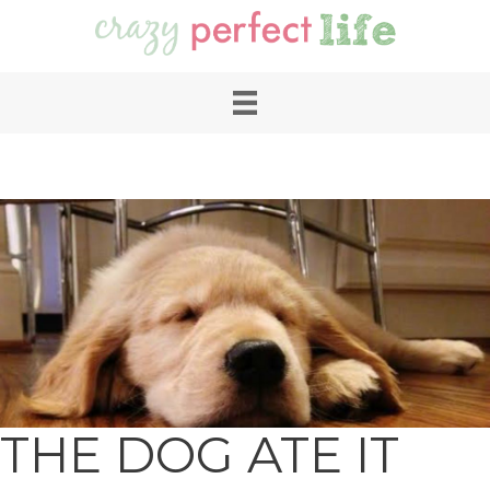
THE DOG ATE IT