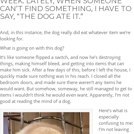
WEEK. LATELY, WHEN SOMEONE
CAN’T FIND SOMETHING, I HAVE TO
SAY, “THE DOG ATE IT.”
And, in this instance, the dog really did eat whatever item we’re
looking for.
What is going on with this dog?
It’s like someone flipped a switch, and now he’s destroying
things, making himself bleed, and getting into items that can
make him sick. After a few days of this, before I left the house, I
quickly made sure nothing was in his reach. I closed all the
bedroom doors, and made sure there weren’t any items he
would want. But somehow, someway, he still managed to get to
items I wouldn’t think he would even want. Apparently, I’m not
good at reading the mind of a dog.
Here’s what is
especially
confusing to me:
I’m not leaving