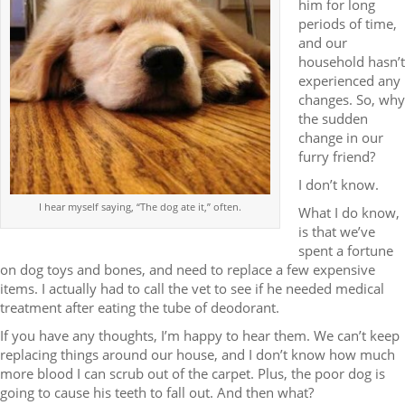
him for long
periods of time,
and our
household hasn’t
experienced any
changes. So, why
the sudden
change in our
furry friend?
I don’t know.
I hear myself saying, “The dog ate it,” often.
What I do know,
is that we’ve
spent a fortune
on dog toys and bones, and need to replace a few expensive
items. I actually had to call the vet to see if he needed medical
treatment after eating the tube of deodorant.
If you have any thoughts, I’m happy to hear them. We can’t keep
replacing things around our house, and I don’t know how much
more blood I can scrub out of the carpet. Plus, the poor dog is
going to cause his teeth to fall out. And then what?