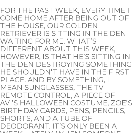
FOR THE PAST WEEK, EVERY TIME I
COME HOME AFTER BEING OUT OF
THE HOUSE, OUR GOLDEN
RETRIEVER IS SITTING IN THE DEN
WAITING FOR ME. WHAT’S
DIFFERENT ABOUT THIS WEEK,
HOWEVER, IS THAT HE’S SITTING IN
THE DEN DESTROYING SOMETHING
HE SHOULDN’T HAVE IN THE FIRST
PLACE. AND BY SOMETHING, I
MEAN SUNGLASSES, THE TV
REMOTE CONTROL, A PIECE OF
AVI’S HALLOWEEN COSTUME, ZOE’S
BIRTHDAY CARDS, PENS, PENCILS,
SHORTS, AND A TUBE OF
DEODORANT. IT’S ONLY BEEN A