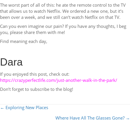
The worst part of all of this: he ate the remote control to the TV
that allows us to watch Netflix. We ordered a new one, but it’s
been over a week, and we still can’t watch Netflix on that TV.
Can you even imagine our pain? If you have any thoughts, I beg
you, please share them with me!
Find meaning each day,
Dara
If you enjoyed this post, check out:
https://crazyperfectlife.com/just-another-walk-in-the-park/
Don’t forget to subscribe to the blog!
POSTS
← Exploring New Places
NAVIGATION
Where Have All The Glasses Gone? →