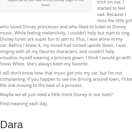
trick on me, I
lives?
started to feel
sad. Because I
miss the little girl
who loved Disney princesses and who liked to listen to Disney
music. While feeling melancholy, I couldn’t help but start to sing.
Disney tunes are super fun to jam to. Plus, I was alone in my
car. Before I knew it, my mood had turned upside down. I was
singing with all my favorite characters, and couldn’t help
visualize myself wearing a princess gown. I think I would go with
Snow White. She’s always been my favorite.
I still don’t know how that music got into my car, but I’m not
complaining. If you happen to see me driving around town, I’ll be
the one moving to the beat of a princess.
Maybe we all just need a little more Disney in our lives?
Find meaning each day,
Dara