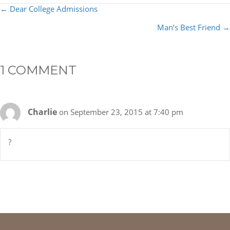
POSTS
← Dear College Admissions
NAVIGATION
Man’s Best Friend →
1 COMMENT
Charlie
on September 23, 2015 at 7:40 pm
?