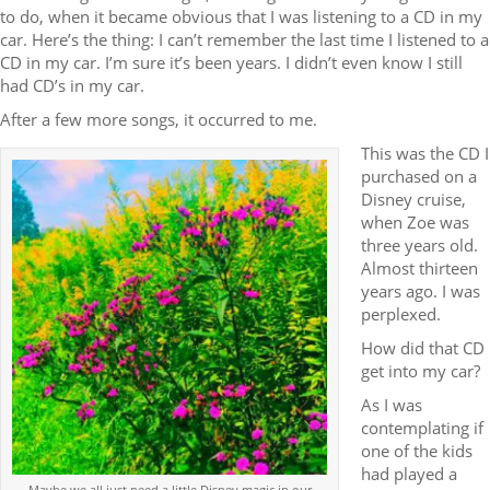
to do, when it became obvious that I was listening to a CD in my
car. Here’s the thing: I can’t remember the last time I listened to a
CD in my car. I’m sure it’s been years. I didn’t even know I still
had CD’s in my car.
After a few more songs, it occurred to me.
This was the CD I
purchased on a
Disney cruise,
when Zoe was
three years old.
Almost thirteen
years ago. I was
perplexed.
How did that CD
get into my car?
As I was
contemplating if
one of the kids
had played a
Maybe we all just need a little Disney magic in our