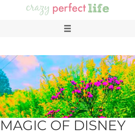
MAGIC OF DISNEY