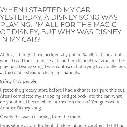
WHEN I STARTED MY CAR
YESTERDAY, A DISNEY SONG WAS
PLAYING. I’M ALL FOR THE MAGIC
OF DISNEY, BUT WHY WAS DISNEY
IN MY CAR?
At first, I thought I had accidentally put on Satellite Disney, but
when I read the screen, it said another channel that wouldn’t be
playing a Disney song. I was confused, but trying to actually look
at the road instead of changing channels.
Safety first, people.
I got to the grocery store before I had a chance to figure this out.
After I completed my shopping and got back into the car, what
do you think I heard when I turned on the car? You guessed it.
Another Disney song.
Clearly this wasn’t coming from the radio.
I was sitting at a traffic light, thinking about everything I still had