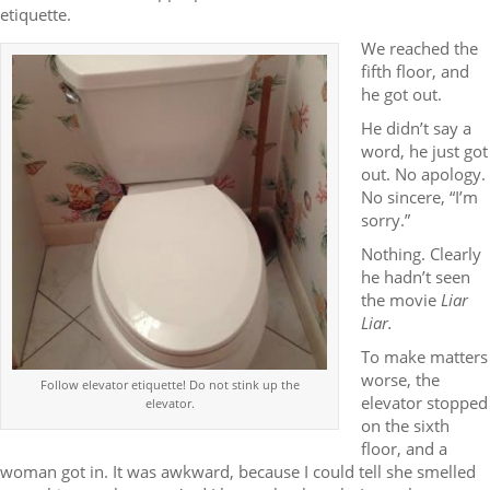
etiquette.
We reached the
fifth floor, and
he got out.
He didn’t say a
word, he just got
out. No apology.
No sincere, “I’m
sorry.”
Nothing. Clearly
he hadn’t seen
the movie
Liar
Liar.
To make matters
worse, the
Follow elevator etiquette! Do not stink up the
elevator stopped
elevator.
on the sixth
floor, and a
woman got in. It was awkward, because I could tell she smelled