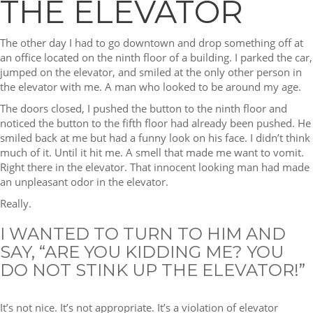
THE ELEVATOR
The other day I had to go downtown and drop something off at
an office located on the ninth floor of a building. I parked the car,
jumped on the elevator, and smiled at the only other person in
the elevator with me. A man who looked to be around my age.
The doors closed, I pushed the button to the ninth floor and
noticed the button to the fifth floor had already been pushed. He
smiled back at me but had a funny look on his face. I didn’t think
much of it. Until it hit me. A smell that made me want to vomit.
Right there in the elevator. That innocent looking man had made
an unpleasant odor in the elevator.
Really.
I WANTED TO TURN TO HIM AND
SAY, “ARE YOU KIDDING ME? YOU
DO NOT STINK UP THE ELEVATOR!”
It’s not nice. It’s not appropriate. It’s a violation of elevator