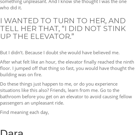
something unpleasant. And I know she thought I was the one
who did it.
I WANTED TO TURN TO HER, AND
TELL HER THAT, “I DID NOT STINK
UP THE ELEVATOR.”
But I didn’t. Because I doubt she would have believed me.
After what felt like an hour, the elevator finally reached the ninth
floor. I jumped off that thing so fast, you would have thought the
building was on fire.
Do these things just happen to me, or do you experience
situations like this also? Friends, learn from me. Go to the
bathroom before you get on an elevator to avoid causing fellow
passengers an unpleasant ride.
Find meaning each day,
Dara