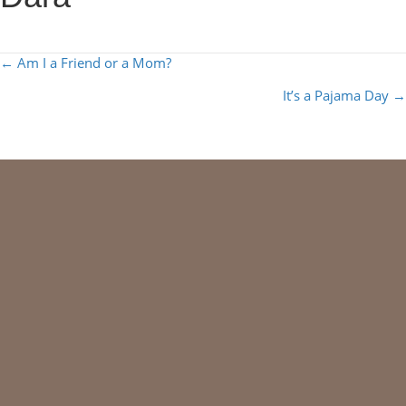
POSTS
← Am I a Friend or a Mom?
NAVIGATION
It’s a Pajama Day →