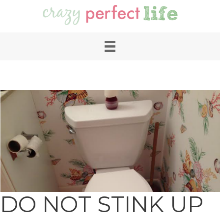
DO NOT STINK UP