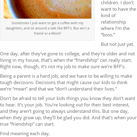
children. I don’t
want to have the
kind of
relationship
Sometimes I just want to get a coffee with my
where I’m the
daughters, and sit around a talk like BFF’s. But am I a
friend or a Mom?
“boss.”
But not just yet.
One day, after they’ve gone to college, and they’re older and not
living in my house, that’s when the “friendship” can really start.
Right now, though, it’s not my job to make sure we’re BFF’s.
Being a parent is a hard job, and we have to be willing to make
tough decisions. Decisions that might cause our kids to think
we’re “mean” and that we “don’t understand their lives.”
Don’t be afraid to tell your kids things you know they don’t want
to hear. It’s your job. You’re looking out for their best interest,
and they aren’t going to always understand this. But one day,
when they grow up, they’ll be glad you did. And that’s when your
true “friendship” can start.
Find meaning each day,