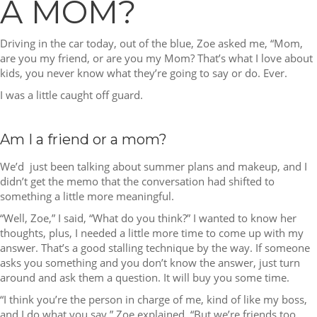
A MOM?
Driving in the car today, out of the blue, Zoe asked me, “Mom,
are you my friend, or are you my Mom? That’s what I love about
kids, you never know what they’re going to say or do. Ever.
I was a little caught off guard.
Am I a friend or a mom?
We’d just been talking about summer plans and makeup, and I
didn’t get the memo that the conversation had shifted to
something a little more meaningful.
“Well, Zoe,” I said, “What do you think?” I wanted to know her
thoughts, plus, I needed a little more time to come up with my
answer. That’s a good stalling technique by the way. If someone
asks you something and you don’t know the answer, just turn
around and ask them a question. It will buy you some time.
“I think you’re the person in charge of me, kind of like my boss,
and I do what you say,” Zoe explained. “But we’re friends too,