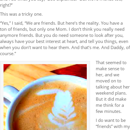
right?”
This was a tricky one.
“Yes,” I said, “We are friends. But here’s the reality. You have a
ton of friends, but only one Mom. I don’t think you really need
anymore friends. But you do need someone to look after you,
always have your best interest at heart, and tell you things, even
when you don’t want to hear them. And that’s me. And Daddy, of
course.”
That seemed to
make sense to
her, and we
moved on to
talking about her
weekend plans.
But it did make
me think for a
few minutes.
I do want to be
“friends” with my