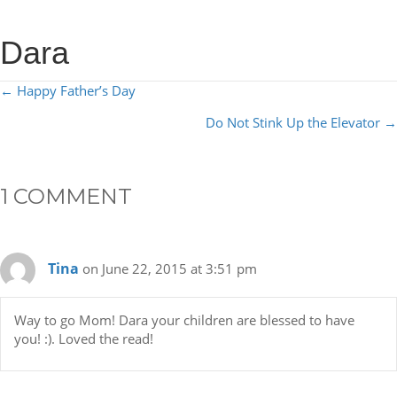
Dara
POSTS
← Happy Father’s Day
NAVIGATION
Do Not Stink Up the Elevator →
1 COMMENT
Tina
on June 22, 2015 at 3:51 pm
Way to go Mom! Dara your children are blessed to have
you! :). Loved the read!