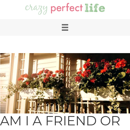
AM I A FRIEND OR