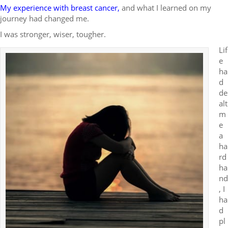
My experience with breast cancer
,
and what I learned on my
journey had changed me.
I was stronger, wiser, tougher.
Lif
e
ha
d
de
alt
m
e
a
ha
rd
ha
nd
, I
ha
d
pl