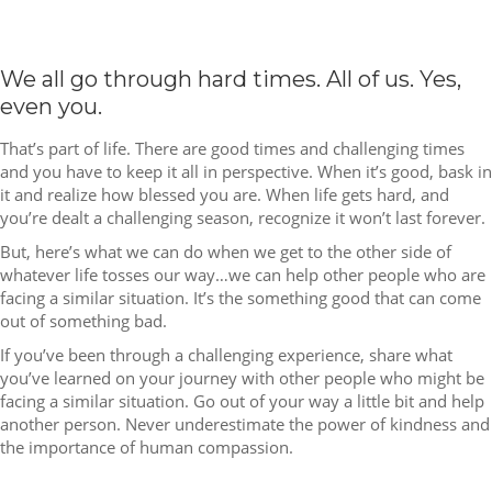
We all go through hard times. All of us. Yes,
even you.
That’s part of life. There are good times and challenging times
and you have to keep it all in perspective. When it’s good, bask in
it and realize how blessed you are. When life gets hard, and
you’re dealt a challenging season, recognize it won’t last forever.
But, here’s what we can do when we get to the other side of
whatever life tosses our way…we can help other people who are
facing a similar situation. It’s the something good that can come
out of something bad.
If you’ve been through a challenging experience, share what
you’ve learned on your journey with other people who might be
facing a similar situation. Go out of your way a little bit and help
another person. Never underestimate the power of kindness and
the importance of human compassion.