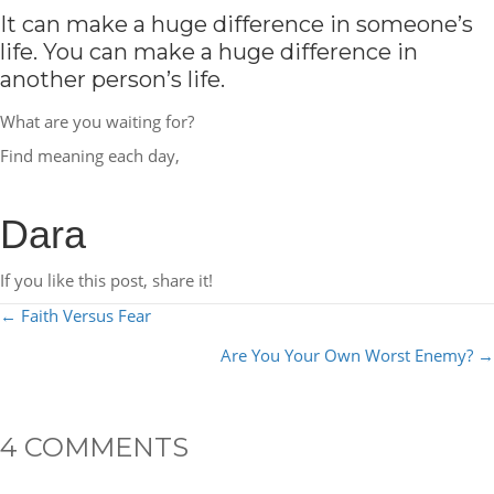
It can make a huge difference in someone’s
life. You can make a huge difference in
another person’s life.
What are you waiting for?
Find meaning each day,
Dara
If you like this post, share it!
POSTS
← Faith Versus Fear
NAVIGATION
Are You Your Own Worst Enemy? →
4 COMMENTS