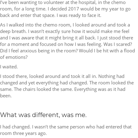
I’ve been wanting to volunteer at the hospital, in the chemo
room, for a long time. I decided 2017 would be my year to go
back and enter that space. I was ready to face it.
As I walked into the chemo room, I looked around and took a
deep breath. I wasn’t exactly sure how it would make me feel
and I was aware that it might bring it all back. I just stood there
for a moment and focused on how I was feeling. Was I scared?
Did I feel anxious being in the room? Would I be hit with a flood
of emotions?
I waited.
I stood there, looked around and took it all in. Nothing had
changed and yet everything had changed. The room looked the
same. The chairs looked the same. Everything was as it had
been.
What was different, was me.
I had changed. I wasn’t the same person who had entered that
room three years ago.