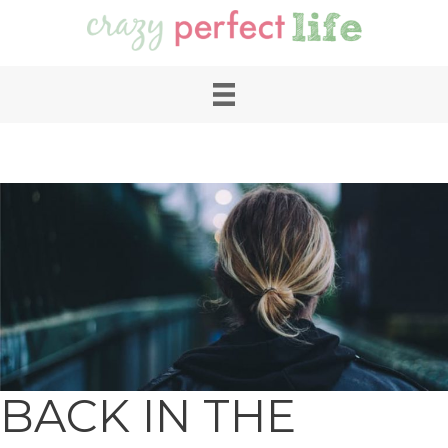
BACK IN THE