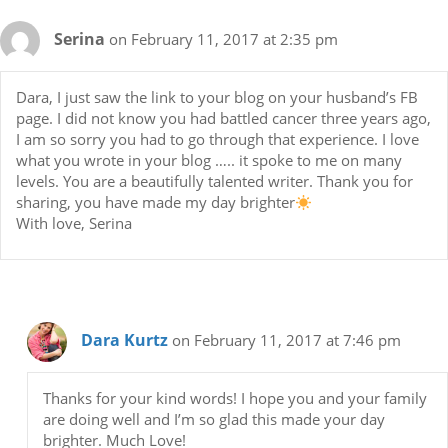
Serina
on February 11, 2017 at 2:35 pm
Dara, I just saw the link to your blog on your husband’s FB
page. I did not know you had battled cancer three years ago,
I am so sorry you had to go through that experience. I love
what you wrote in your blog ….. it spoke to me on many
levels. You are a beautifully talented writer. Thank you for
sharing, you have made my day brighter
With love, Serina
Dara Kurtz
on February 11, 2017 at 7:46 pm
Thanks for your kind words! I hope you and your family
are doing well and I’m so glad this made your day
brighter. Much Love!