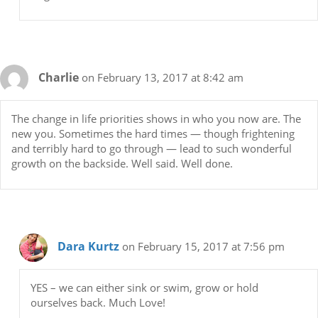
Charlie
on February 13, 2017 at 8:42 am
The change in life priorities shows in who you now are. The
new you. Sometimes the hard times — though frightening
and terribly hard to go through — lead to such wonderful
growth on the backside. Well said. Well done.
Dara Kurtz
on February 15, 2017 at 7:56 pm
YES – we can either sink or swim, grow or hold
ourselves back. Much Love!