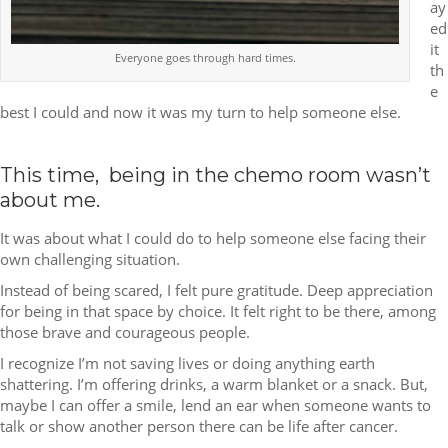
ay
ed
it
Everyone goes through hard times.
th
e
best I could and now it was my turn to help someone else.
This time, being in the chemo room wasn’t
about me.
It was about what I could do to help someone else facing their
own challenging situation.
Instead of being scared, I felt pure gratitude. Deep appreciation
for being in that space by choice. It felt right to be there, among
those brave and courageous people.
I recognize I’m not saving lives or doing anything earth
shattering. I’m offering drinks, a warm blanket or a snack. But,
maybe I can offer a smile, lend an ear when someone wants to
talk or show another person there can be life after cancer.