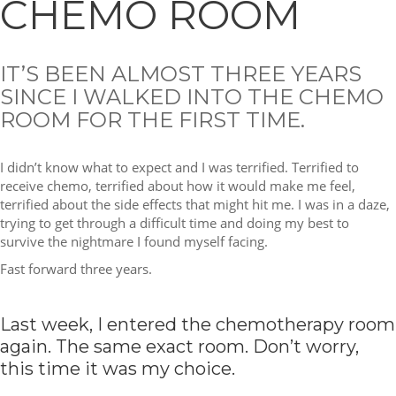
CHEMO ROOM
IT’S BEEN ALMOST THREE YEARS
SINCE I WALKED INTO THE CHEMO
ROOM FOR THE FIRST TIME.
I didn’t know what to expect and I was terrified. Terrified to
receive chemo, terrified about how it would make me feel,
terrified about the side effects that might hit me. I was in a daze,
trying to get through a difficult time and doing my best to
survive the nightmare I found myself facing.
Fast forward three years.
Last week, I entered the chemotherapy room
again. The same exact room. Don’t worry,
this time it was my choice.