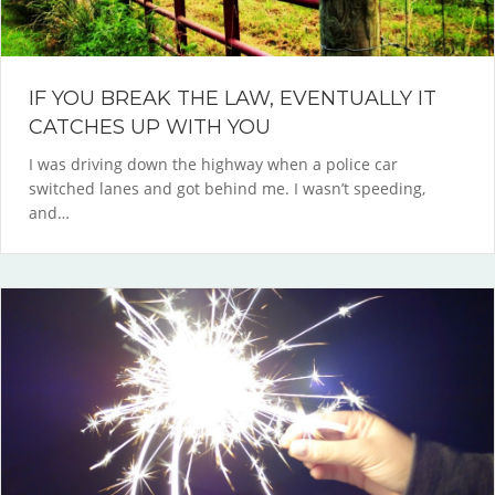
IF YOU BREAK THE LAW, EVENTUALLY IT
CATCHES UP WITH YOU
I was driving down the highway when a police car
switched lanes and got behind me. I wasn’t speeding,
and…