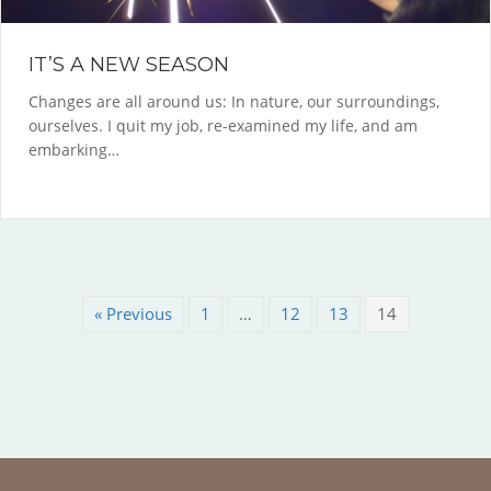
IT’S A NEW SEASON
Changes are all around us: In nature, our surroundings,
ourselves. I quit my job, re-examined my life, and am
embarking…
« Previous
1
…
12
13
14