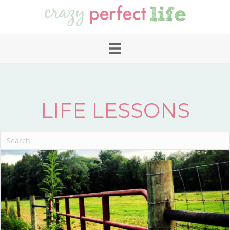
LIFE LESSONS