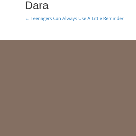
Dara
POSTS
← Teenagers Can Always Use A Little Reminder
NAVIGATION