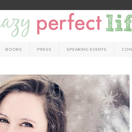
BOOKS
PRESS
SPEAKING EVENTS
CON