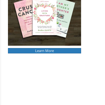
Learn More