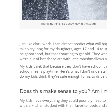
There’s nothing like a snow day in the South.
Just like clock work, I can almost predict what will h
take very long for my daughters, ages 17 and 14 to st
neighborhood, but that’s starting to get old. They want
we’re out of hot chocolate with little marshmallows and
My kids think that because they don’t have school, th
school means playtime. Here’s what I don’t understan
do my kids think they’re safe enough for us to drive t
Does this make sense to you? Am I 
My kids have everything they could possibly need to
with, a kitchen stocked with their favorite foods an