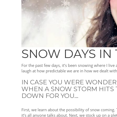
SNOW DAYS IN
For the past few days, it’s been snowing where I live
laugh at how predictable we are in how we dealt with 
IN CASE YOU WERE WONDERIN
WHEN A SNOW STORM HITS T
DOWN FOR YOU…
First, we learn about the possibility of snow coming.
it’s all anyone talks about. Next, we stock up on a p