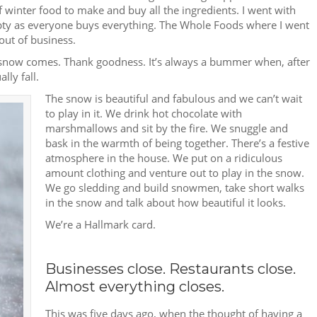
f winter food to make and buy all the ingredients. I went with
mpty as everyone buys everything. The Whole Foods where I went
out of business.
he snow comes. Thank goodness. It’s always a bummer when, after
lly fall.
The snow is beautiful and fabulous and we can’t wait
to play in it. We drink hot chocolate with
marshmallows and sit by the fire. We snuggle and
bask in the warmth of being together. There’s a festive
atmosphere in the house. We put on a ridiculous
amount clothing and venture out to play in the snow.
We go sledding and build snowmen, take short walks
in the snow and talk about how beautiful it looks.
We’re a Hallmark card.
Businesses close. Restaurants close.
Almost everything closes.
This was five days ago, when the thought of having a