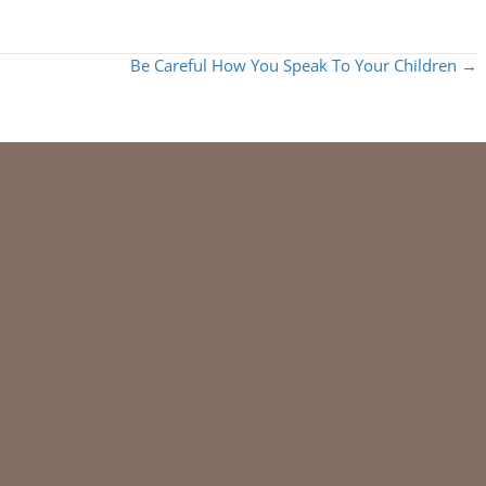
Be Careful How You Speak To Your Children →