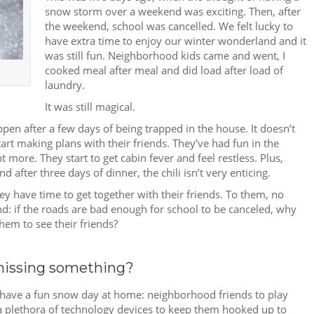
snow storm over a weekend was exciting. Then, after
the weekend, school was cancelled. We felt lucky to
have extra time to enjoy our winter wonderland and it
was still fun. Neighborhood kids came and went, I
cooked meal after meal and did load after load of
laundry.
It was still magical.
appen after a few days of being trapped in the house. It doesn’t
art making plans with their friends. They’ve had fun in the
 more. They start to get cabin fever and feel restless. Plus,
 after three days of dinner, the chili isn’t very enticing.
ey have time to get together with their friends. To them, no
d: if the roads are bad enough for school to be canceled, why
hem to see their friends?
missing something?
 have a fun snow day at home: neighborhood friends to play
d a plethora of technology devices to keep them hooked up to