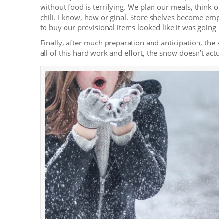
without food is terrifying. We plan our meals, think o
chili. I know, how original. Store shelves become e
to buy our provisional items looked like it was going 
Finally, after much preparation and anticipation, t
all of this hard work and effort, the snow doesn’t actua