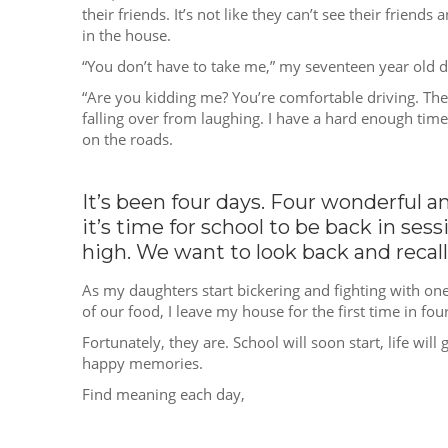
their friends. It’s not like they can’t see their frien
in the house.
“You don’t have to take me,” my seventeen year old da
“Are you kidding me? You’re comfortable driving. The la
falling over from laughing. I have a hard enough time
on the roads.
It’s been four days. Four wonderful a
it’s time for school to be back in se
high. We want to look back and recal
As my daughters start bickering and fighting with one
of our food, I leave my house for the first time in four
Fortunately, they are. School will soon start, life wi
happy memories.
Find meaning each day,