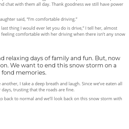
ds and chat with them all day. Thank goodness we still have power
ughter said, “I’m comfortable driving.”
st thing I would ever let you do is drive,” I tell her, almost
 feeling comfortable with her driving when there isn’t any snow
nd relaxing days of family and fun. But, now
ssion. We want to end this snow storm on a
l fond memories.
 another, I take a deep breath and laugh. Since we’ve eaten all
 days, trusting that the roads are fine.
ll go back to normal and we’ll look back on this snow storm with