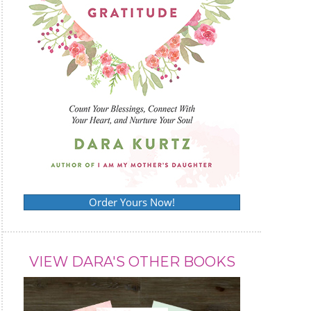
Order Yours Now!
VIEW DARA'S OTHER BOOKS