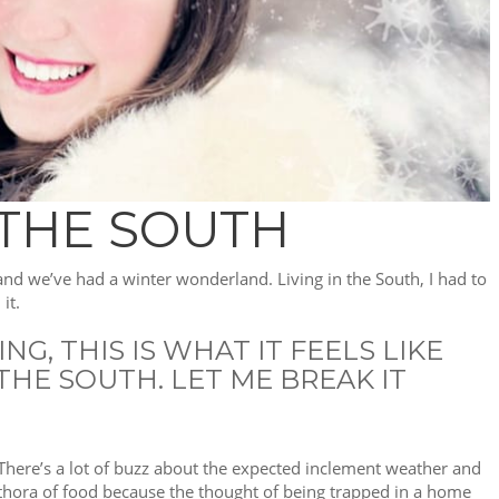
 THE SOUTH
 and we’ve had a winter wonderland. Living in the South, I had to
it.
G, THIS IS WHAT IT FEELS LIKE
HE SOUTH. LET ME BREAK IT
 There’s a lot of buzz about the expected inclement weather and
lethora of food because the thought of being trapped in a home