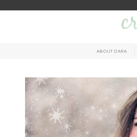
ABOUT DARA