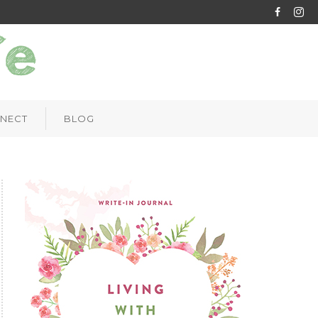
NECT
BLOG