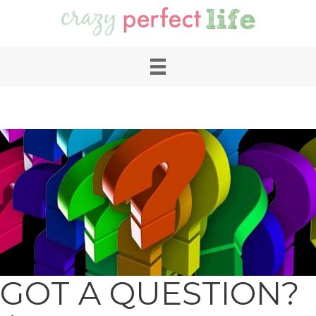
GOT A QUESTION?