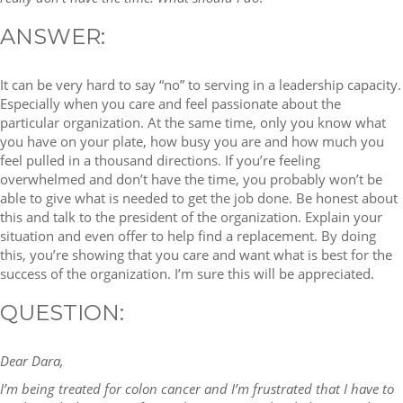
ANSWER:
It can be very hard to say “no” to serving in a leadership capacity.
Especially when you care and feel passionate about the
particular organization. At the same time, only you know what
you have on your plate, how busy you are and how much you
feel pulled in a thousand directions. If you’re feeling
overwhelmed and don’t have the time, you probably won’t be
able to give what is needed to get the job done. Be honest about
this and talk to the president of the organization. Explain your
situation and even offer to help find a replacement. By doing
this, you’re showing that you care and want what is best for the
success of the organization. I’m sure this will be appreciated.
QUESTION:
Dear Dara,
I’m being treated for colon cancer and I’m frustrated that I have to