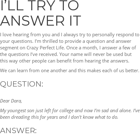
I’LL TRY TO
ANSWER IT
I love hearing from you and I always try to personally respond to
your questions. I’m thrilled to provide a question and answer
segment on Crazy Perfect Life. Once a month, I answer a few of
the questions I’ve received. Your name will never be used but
this way other people can benefit from hearing the answers.
We can learn from one another and this makes each of us better.
QUESTION:
Dear Dara,
My youngest son just left for college and now I’m sad and alone. I’ve
been dreading this for years and I don’t know what to do.
ANSWER: