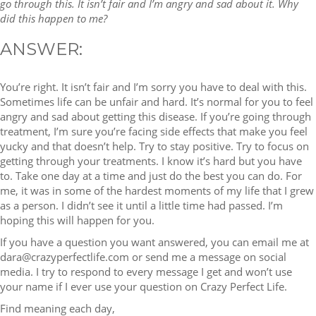
go through this. It isn’t fair and I’m angry and sad about it. Why
did this happen to me?
ANSWER:
You’re right. It isn’t fair and I’m sorry you have to deal with this.
Sometimes life can be unfair and hard. It’s normal for you to feel
angry and sad about getting this disease. If you’re going through
treatment, I’m sure you’re facing side effects that make you feel
yucky and that doesn’t help. Try to stay positive. Try to focus on
getting through your treatments. I know it’s hard but you have
to. Take one day at a time and just do the best you can do. For
me, it was in some of the hardest moments of my life that I grew
as a person. I didn’t see it until a little time had passed. I’m
hoping this will happen for you.
If you have a question you want answered, you can email me at
dara@crazyperfectlife.com or send me a message on social
media. I try to respond to every message I get and won’t use
your name if I ever use your question on Crazy Perfect Life.
Find meaning each day,