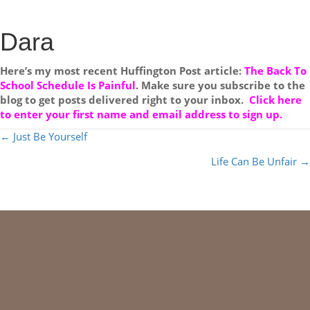
Dara
Here’s my most recent Huffington Post article:
The Back To
School Schedule Is Painful
. Make sure you subscribe to the
blog to get posts delivered right to your inbox.
Click here
to enter your first name and email address to sign up.
POSTS
← Just Be Yourself
NAVIGATION
Life Can Be Unfair →