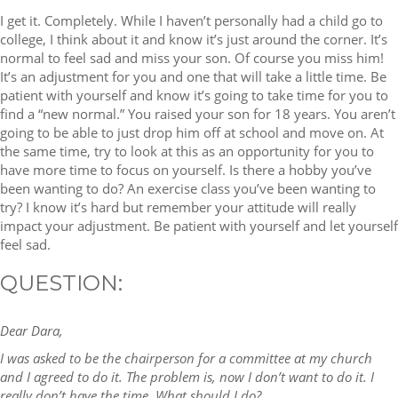
I get it. Completely. While I haven’t personally had a child go to
college, I think about it and know it’s just around the corner. It’s
normal to feel sad and miss your son. Of course you miss him!
It’s an adjustment for you and one that will take a little time. Be
patient with yourself and know it’s going to take time for you to
find a “new normal.” You raised your son for 18 years. You aren’t
going to be able to just drop him off at school and move on. At
the same time, try to look at this as an opportunity for you to
have more time to focus on yourself. Is there a hobby you’ve
been wanting to do? An exercise class you’ve been wanting to
try? I know it’s hard but remember your attitude will really
impact your adjustment. Be patient with yourself and let yourself
feel sad.
QUESTION:
Dear Dara,
I was asked to be the chairperson for a committee at my church
and I agreed to do it. The problem is, now I don’t want to do it. I
really don’t have the time. What should I do?