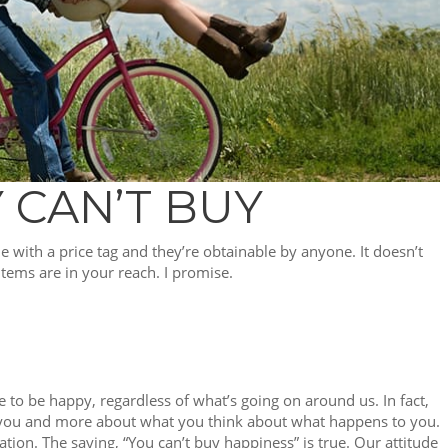
 CAN’T BUY
me with a price tag and they’re obtainable by anyone. It doesn’t
 items are in your reach. I promise.
e to be happy, regardless of what’s going on around us. In fact,
 you and more about what you think about what happens to you.
ation. The saying, “You can’t buy happiness” is true. Our attitude