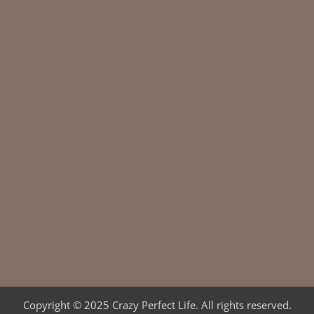
Copyright © 2025 Crazy Perfect Life. All rights reserved.