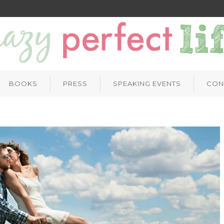
BOOKS
PRESS
SPEAKING EVENTS
CON