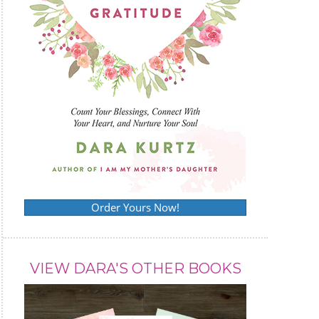
Order Yours Now!
VIEW DARA'S OTHER BOOKS