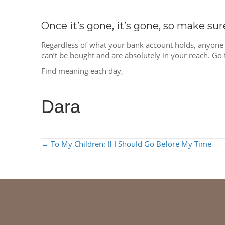
Once it’s gone, it’s gone, so make su
Regardless of what your bank account holds, anyone 
can’t be bought and are absolutely in your reach. Go 
Find meaning each day,
Dara
POSTS
← To My Children: If I Should Go Before My Time
NAVIGATION