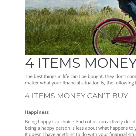
4 ITEMS MONEY
The best things in life can’t be bought, they don’t co
matter what your financial situation is, the following
4 ITEMS MONEY CAN’T BUY
Happiness
Being happy is a choice. Each of us can actively decid
being a happy person is less about what happens to
It doesn’t have anything to do with your financial situ