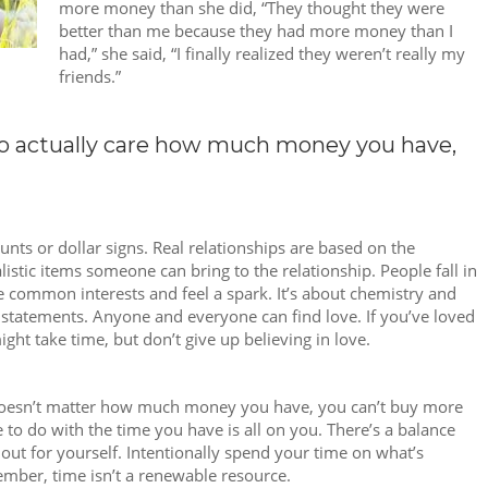
more money than she did, “They thought they were
better than me because they had more money than I
had,” she said, “I finally realized they weren’t really my
friends.”
ho actually care how much money you have,
nts or dollar signs. Real relationships are based on the
istic items someone can bring to the relationship. People fall in
 common interests and feel a spark. It’s about chemistry and
statements. Anyone and everyone can find love. If you’ve loved
might take time, but don’t give up believing in love.
t doesn’t matter how much money you have, you can’t buy more
o do with the time you have is all on you. There’s a balance
out for yourself. Intentionally spend your time on what’s
mber, time isn’t a renewable resource.