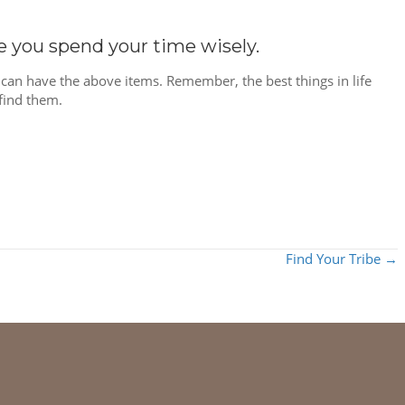
re you spend your time wisely.
can have the above items. Remember, the best things in life
find them.
Find Your Tribe →