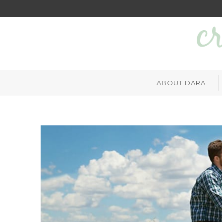
ABOUT DARA