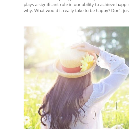
plays a significant role in our ability to achieve happ
why. What would it really take to be happy? Don’t just t