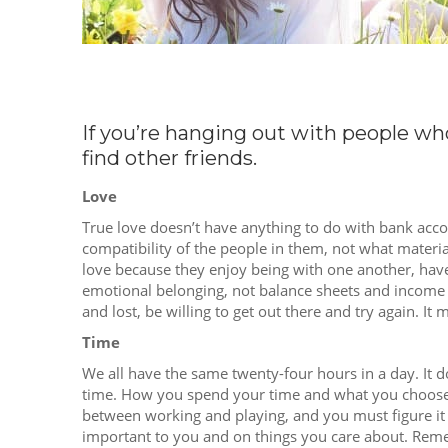
If you’re hanging out with people w
find other friends.
Love
True love doesn’t have anything to do with bank accou
compatibility of the people in them, not what material
love because they enjoy being with one another, have
emotional belonging, not balance sheets and income 
and lost, be willing to get out there and try again. It 
Time
We all have the same twenty-four hours in a day. I
time. How you spend your time and what you choose t
between working and playing, and you must figure it 
important to you and on things you care about. Reme