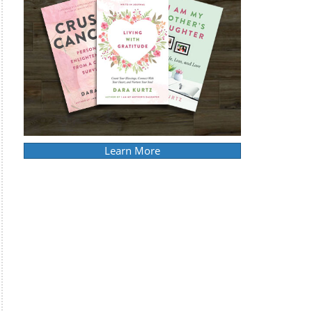
Learn More