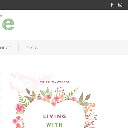
NECT
BLOG