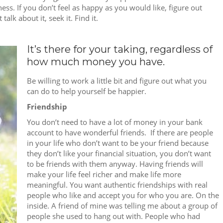
iness. If you don’t feel as happy as you would like, figure out
alk about it, seek it. Find it.
It’s there for your taking, regardless of
how much money you have.
Be willing to work a little bit and figure out what you
can do to help yourself be happier.
Friendship
You don’t need to have a lot of money in your bank
account to have wonderful friends. If there are people
in your life who don’t want to be your friend because
they don’t like your financial situation, you don’t want
to be friends with them anyway. Having friends will
make your life feel richer and make life more
meaningful. You want authentic friendships with real
people who like and accept you for who you are. On the
inside. A friend of mine was telling me about a group of
people she used to hang out with. People who had