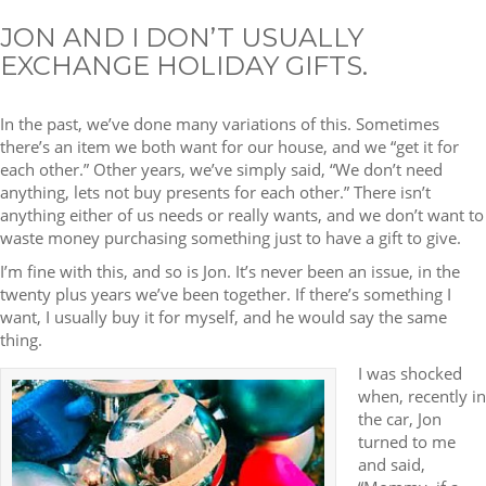
JON AND I DON’T USUALLY
EXCHANGE HOLIDAY GIFTS.
In the past, we’ve done many variations of this. Sometimes
there’s an item we both want for our house, and we “get it for
each other.” Other years, we’ve simply said, “We don’t need
anything, lets not buy presents for each other.” There isn’t
anything either of us needs or really wants, and we don’t want to
waste money purchasing something just to have a gift to give.
I’m fine with this, and so is Jon. It’s never been an issue, in the
twenty plus years we’ve been together. If there’s something I
want, I usually buy it for myself, and he would say the same
thing.
I was shocked
when, recently in
the car, Jon
turned to me
and said,