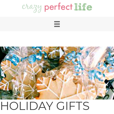
HOLIDAY GIFTS