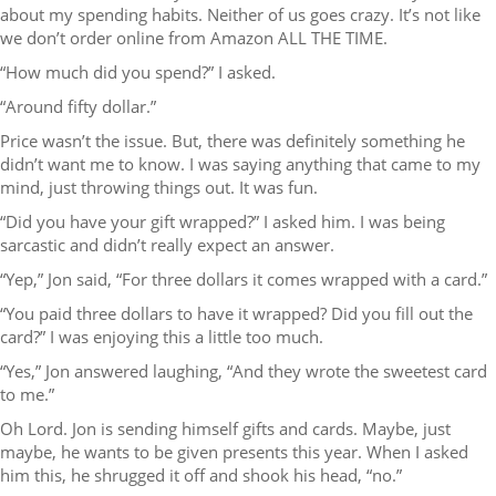
about my spending habits. Neither of us goes crazy. It’s not like
we don’t order online from Amazon ALL THE TIME.
“How much did you spend?” I asked.
“Around fifty dollar.”
Price wasn’t the issue. But, there was definitely something he
didn’t want me to know. I was saying anything that came to my
mind, just throwing things out. It was fun.
“Did you have your gift wrapped?” I asked him. I was being
sarcastic and didn’t really expect an answer.
“Yep,” Jon said, “For three dollars it comes wrapped with a card.”
“You paid three dollars to have it wrapped? Did you fill out the
card?” I was enjoying this a little too much.
“Yes,” Jon answered laughing, “And they wrote the sweetest card
to me.”
Oh Lord. Jon is sending himself gifts and cards. Maybe, just
maybe, he wants to be given presents this year. When I asked
him this, he shrugged it off and shook his head, “no.”