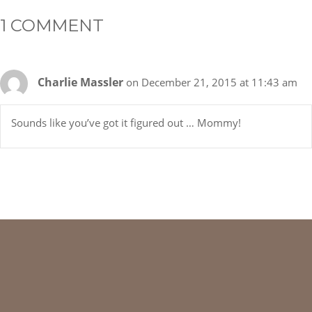
1 COMMENT
Charlie Massler
on December 21, 2015 at 11:43 am
Sounds like you’ve got it figured out … Mommy!