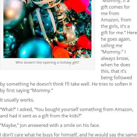
“Mommy, if a
gift comes for
me from
Amazon, from
the girls, it’s a
gift for me.” Here
he goes again,
calling me
“Mommy.” I
always know,
Who doesn’t like opening a holiday gift?
when he does
this, that it’s
being followed
by something he doesn’t think I’ll take well. He tries to soften it
by first saying “Mommy.”
It usually works.
“What?” I asked, “You bought yourself something from Amazon,
and had it sent as a gift from the kids?”
“Maybe,” Jon answered with a smile on his face.
I don’t care what he buys for himself, and he would say the same