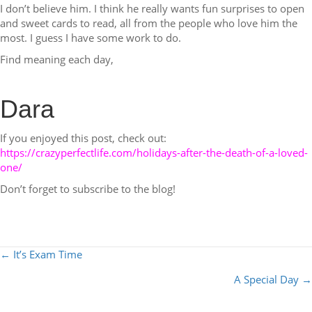
I don’t believe him. I think he really wants fun surprises to open
and sweet cards to read, all from the people who love him the
most. I guess I have some work to do.
Find meaning each day,
Dara
If you enjoyed this post, check out:
https://crazyperfectlife.com/holidays-after-the-death-of-a-loved-
one/
Don’t forget to subscribe to the blog!
POSTS
← It’s Exam Time
NAVIGATION
A Special Day →