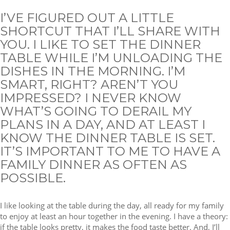
I’VE FIGURED OUT A LITTLE
SHORTCUT THAT I’LL SHARE WITH
YOU. I LIKE TO SET THE DINNER
TABLE WHILE I’M UNLOADING THE
DISHES IN THE MORNING. I’M
SMART, RIGHT? AREN’T YOU
IMPRESSED? I NEVER KNOW
WHAT’S GOING TO DERAIL MY
PLANS IN A DAY, AND AT LEAST I
KNOW THE DINNER TABLE IS SET.
IT’S IMPORTANT TO ME TO HAVE A
FAMILY DINNER AS OFTEN AS
POSSIBLE.
I like looking at the table during the day, all ready for my family
to enjoy at least an hour together in the evening. I have a theory:
if the table looks pretty, it makes the food taste better. And, I’ll