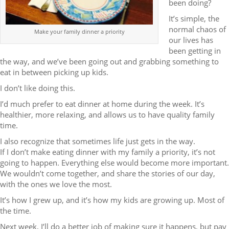
been doing?
It’s simple, the
normal chaos of
Make your family dinner a priority
our lives has
been getting in
the way, and we’ve been going out and grabbing something to
eat in between picking up kids.
I don’t like doing this.
I’d much prefer to eat dinner at home during the week. It’s
healthier, more relaxing, and allows us to have quality family
time.
I also recognize that sometimes life just gets in the way.
If I don’t make eating dinner with my family a priority, it’s not
going to happen. Everything else would become more important.
We wouldn’t come together, and share the stories of our day,
with the ones we love the most.
It’s how I grew up, and it’s how my kids are growing up. Most of
the time.
Next week, I’ll do a better job of making sure it happens, but pay