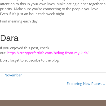
attention to this in your own lives. Make eating dinner together a
priority. Make sure you’re connecting to the people you love.
Even if it’s just an hour each week night.
Find meaning each day,
Dara
If you enjoyed this post, check
out:
https://crazyperfectlife.com/hiding-from-my-kids/
Don’t forget to subscribe to the blog.
POSTS
← November
NAVIGATION
Exploring New Places →