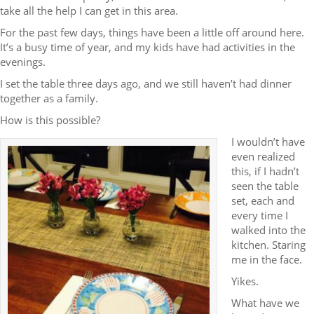
take all the help I can get in this area.
For the past few days, things have been a little off around here.
It’s a busy time of year, and my kids have had activities in the
evenings.
I set the table three days ago, and we still haven’t had dinner
together as a family.
How is this possible?
I wouldn’t have
even realized
this, if I hadn’t
seen the table
set, each and
every time I
walked into the
kitchen. Staring
me in the face.
Yikes.
What have we