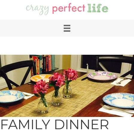
FAMILY DINNER