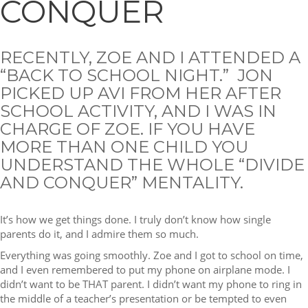
CONQUER
RECENTLY, ZOE AND I ATTENDED A
“BACK TO SCHOOL NIGHT.” JON
PICKED UP AVI FROM HER AFTER
SCHOOL ACTIVITY, AND I WAS IN
CHARGE OF ZOE. IF YOU HAVE
MORE THAN ONE CHILD YOU
UNDERSTAND THE WHOLE “DIVIDE
AND CONQUER” MENTALITY.
It’s how we get things done. I truly don’t know how single
parents do it, and I admire them so much.
Everything was going smoothly. Zoe and I got to school on time,
and I even remembered to put my phone on airplane mode. I
didn’t want to be THAT parent. I didn’t want my phone to ring in
the middle of a teacher’s presentation or be tempted to even