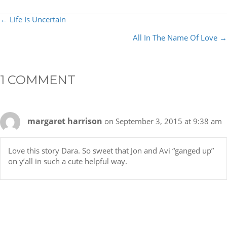
POSTS
← Life Is Uncertain
NAVIGATION
All In The Name Of Love →
1 COMMENT
margaret harrison
on September 3, 2015 at 9:38 am
Love this story Dara. So sweet that Jon and Avi “ganged up”
on y’all in such a cute helpful way.