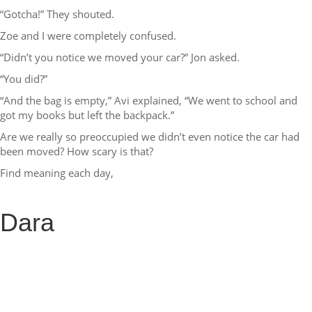
“Gotcha!” They shouted.
Zoe and I were completely confused.
“Didn’t you notice we moved your car?” Jon asked.
“You did?”
“And the bag is empty,” Avi explained, “We went to school and
got my books but left the backpack.”
Are we really so preoccupied we didn’t even notice the car had
been moved? How scary is that?
Find meaning each day,
Dara