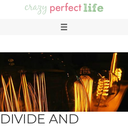
DIVIDE AND