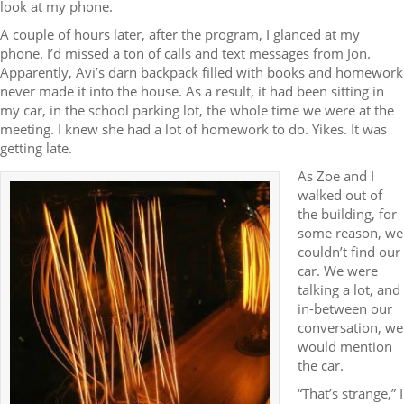
look at my phone.
A couple of hours later, after the program, I glanced at my
phone. I’d missed a ton of calls and text messages from Jon.
Apparently, Avi’s darn backpack filled with books and homework
never made it into the house. As a result, it had been sitting in
my car, in the school parking lot, the whole time we were at the
meeting. I knew she had a lot of homework to do. Yikes. It was
getting late.
As Zoe and I
walked out of
the building, for
some reason, we
couldn’t find our
car. We were
talking a lot, and
in-between our
conversation, we
would mention
the car.
“That’s strange,” I