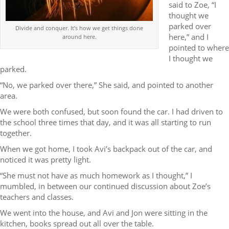
said to Zoe, “I
thought we
parked over
Divide and conquer. It’s how we get things done
here,” and I
around here.
pointed to where
I thought we
parked.
“No, we parked over there,” She said, and pointed to another
area.
We were both confused, but soon found the car. I had driven to
the school three times that day, and it was all starting to run
together.
When we got home, I took Avi’s backpack out of the car, and
noticed it was pretty light.
“She must not have as much homework as I thought,” I
mumbled, in between our continued discussion about Zoe’s
teachers and classes.
We went into the house, and Avi and Jon were sitting in the
kitchen, books spread out all over the table.