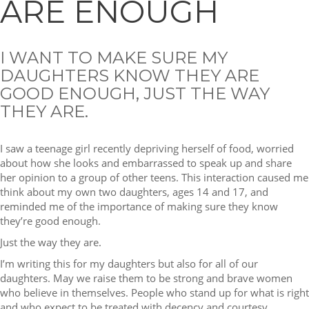
ARE ENOUGH
I WANT TO MAKE SURE MY
DAUGHTERS KNOW THEY ARE
GOOD ENOUGH, JUST THE WAY
THEY ARE.
I saw a teenage girl recently depriving herself of food, worried
about how she looks and embarrassed to speak up and share
her opinion to a group of other teens. This interaction caused me
think about my own two daughters, ages 14 and 17, and
reminded me of the importance of making sure they know
they’re good enough.
Just the way they are.
I’m writing this for my daughters but also for all of our
daughters. May we raise them to be strong and brave women
who believe in themselves. People who stand up for what is right
and who expect to be treated with decency and courtesy.