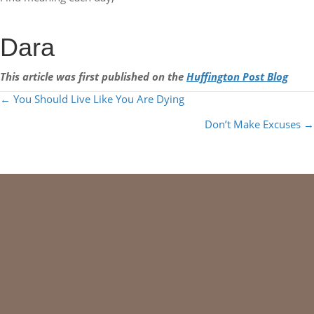
Dara
This article was first published on the
Huffington Post Blog
POSTS
← You Should Live Like You Are Dying
NAVIGATION
Don’t Make Excuses →