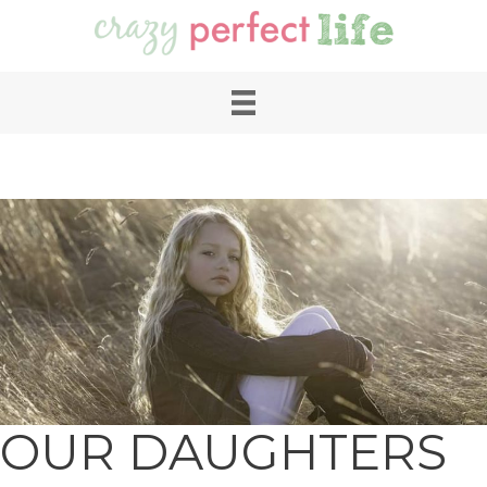
OUR DAUGHTERS