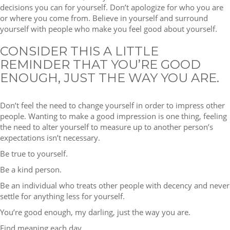
decisions you can for yourself. Don’t apologize for who you are
or where you come from. Believe in yourself and surround
yourself with people who make you feel good about yourself.
CONSIDER THIS A LITTLE
REMINDER THAT YOU’RE GOOD
ENOUGH, JUST THE WAY YOU ARE.
Don’t feel the need to change yourself in order to impress other
people. Wanting to make a good impression is one thing, feeling
the need to alter yourself to measure up to another person’s
expectations isn’t necessary.
Be true to yourself.
Be a kind person.
Be an individual who treats other people with decency and never
settle for anything less for yourself.
You’re good enough, my darling, just the way you are.
Find meaning each day,