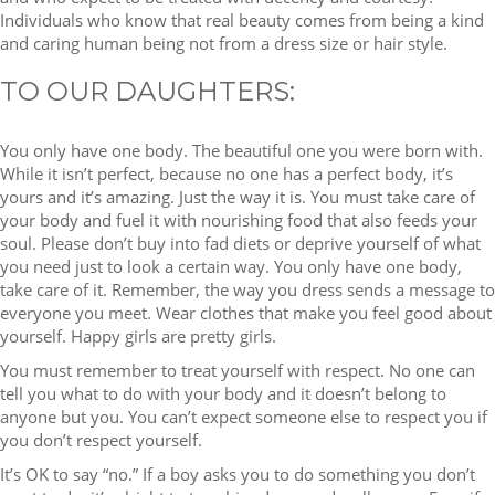
Individuals who know that real beauty comes from being a kind
and caring human being not from a dress size or hair style.
TO OUR DAUGHTERS:
You only have one body. The beautiful one you were born with.
While it isn’t perfect, because no one has a perfect body, it’s
yours and it’s amazing. Just the way it is. You must take care of
your body and fuel it with nourishing food that also feeds your
soul. Please don’t buy into fad diets or deprive yourself of what
you need just to look a certain way. You only have one body,
take care of it. Remember, the way you dress sends a message to
everyone you meet. Wear clothes that make you feel good about
yourself. Happy girls are pretty girls.
You must remember to treat yourself with respect. No one can
tell you what to do with your body and it doesn’t belong to
anyone but you. You can’t expect someone else to respect you if
you don’t respect yourself.
It’s OK to say “no.” If a boy asks you to do something you don’t