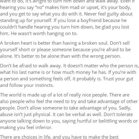
want to do, it’s alright to turn him down and walk away. Even if
hearing you say “no” makes him mad or upset, it’s your body,
and you get to say what you do with it. Never feel guilty about
standing up for yourself. If you lose a boyfriend because he
couldn’t handle hearing you turn him down, be glad you lost
him. He wasn’t worth hanging on to.
A broken heart is better than having a broken soul. Don’t sell
yourself short or please someone because you’re afraid to be
alone. It’s better to be alone than with the wrong person.
Don’t be afraid to walk away. It doesn’t matter who the person is,
what his last name is or how much money he has. If you’re with
a person and something feels off, it probably is. Trust your gut
and follow your instincts.
The world is made up of a lot of really nice people. There are
also people who feel the need to try and take advantage of other
people. Don’t allow someone to take advantage of you. Sadly,
abuse isn’t just physical. It can be verbal as well. Don’t tolerate
anyone talking down to you, saying hurtful or belittling words or
making you feel inferior.
There are choices in life, and you have to make the best